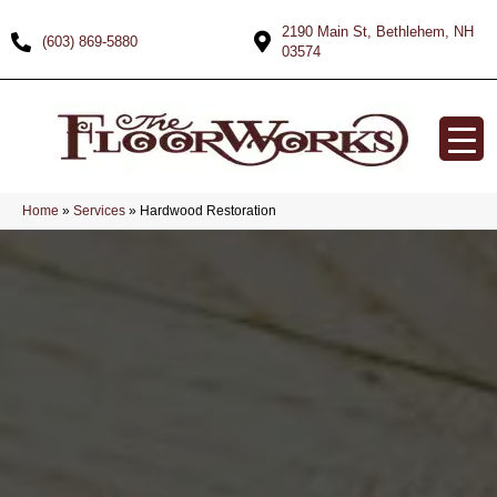
2190 Main St, Bethlehem, NH
(603) 869-5880
03574
Home
»
Services
»
Hardwood Restoration