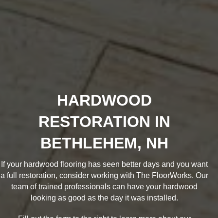
HARDWOOD
RESTORATION IN
BETHLEHEM, NH
If your hardwood flooring has seen better days and you want
a full restoration, consider working with The FloorWorks. Our
team of trained professionals can have your hardwood
looking as good as the day it was installed.