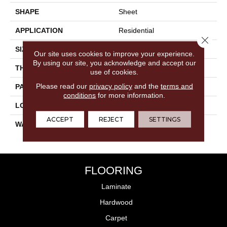
SHAPE
Sheet
APPLICATION
Residential
Close 
SIZE
2.25"
Our site uses cookies to improve your experience.
By using our site, you acknowledge and accept our
THICKNESS
0.125"
use of cookies.
Please read our
privacy policy
and the
terms and
PATTERN REPEAT
36" X 36", DNR
conditions
for more information.
LOOK
Geometric
ACCEPT
REJECT
SETTINGS
WARRANTY
20 Year Residential | Light
Commerical
FLOORING
Laminate
Hardwood
Carpet