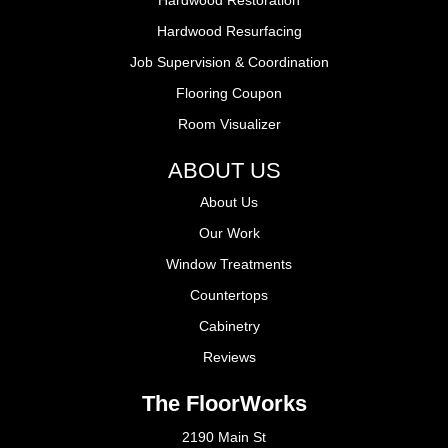
Hardwood Resurfacing
Job Supervision & Coordination
Flooring Coupon
Room Visualizer
ABOUT US
About Us
Our Work
Window Treatments
Countertops
Cabinetry
Reviews
The FloorWorks
2190 Main St