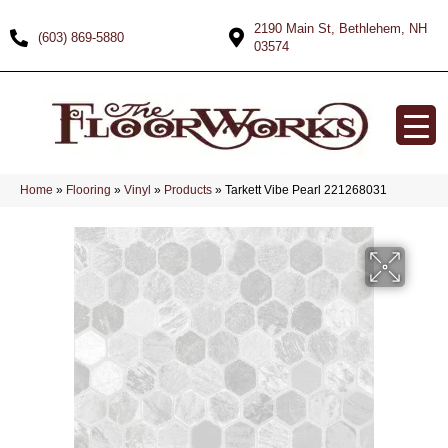
2190 Main St, Bethlehem, NH
(603) 869-5880
03574
Home
»
Flooring
»
Vinyl
»
Products
»
Tarkett Vibe Pearl 221268031