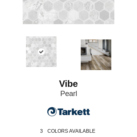
Vibe
Pearl
3
COLORS AVAILABLE