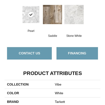
Pearl
Saddle
Stone White
CONTACT US
FINANCING
PRODUCT ATTRIBUTES
COLLECTION
Vibe
COLOR
White
BRAND
Tarkett