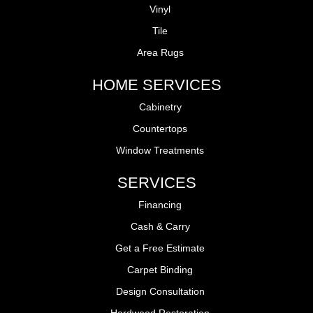
Vinyl
Tile
Area Rugs
HOME SERVICES
Cabinetry
Countertops
Window Treatments
SERVICES
Financing
Cash & Carry
Get a Free Estimate
Carpet Binding
Design Consultation
Hardwood Restoration