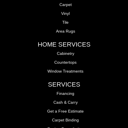
Carpet
Vinyl
Tile
Area Rugs
HOME SERVICES
Cabinetry
Countertops
Window Treatments
SERVICES
Financing
Cash & Carry
Get a Free Estimate
Carpet Binding