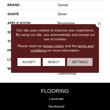
BRAND
Tarkett
SHAPE
Sheet
Close 
APPLICATION
Residential
Our site uses cookies to improve your experience.
SIZE
Irregular
By using our site, you acknowledge and accept our
use of cookies.
THICKNESS
0.080"
Please read our
privacy policy
and the
terms and
conditions
for more information.
PATTERN REPEAT
36" X 48", 18" Drop, DNR
LOOK
Stone
ACCEPT
REJECT
SETTINGS
WARRANTY
Lifetime Residential | Light
Commerical
FLOORING
Laminate
Hardwood