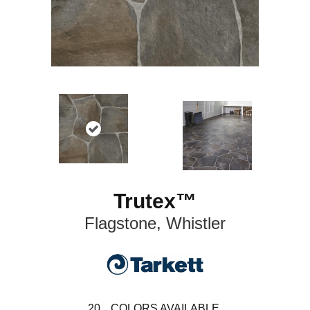
Trutex™
Flagstone, Whistler
20
COLORS AVAILABLE