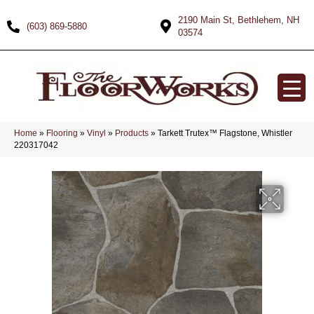
2190 Main St, Bethlehem, NH
(603) 869-5880
03574
Home
»
Flooring
»
Vinyl
»
Products
»
Tarkett Trutex™ Flagstone, Whistler
220317042