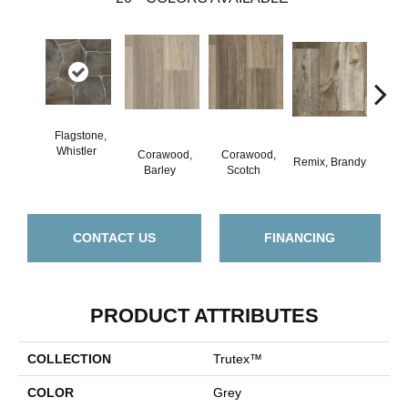
Flagstone,
Whistler
Corawood,
Corawood,
Remix, Brandy
Remix
Barley
Scotch
CONTACT US
FINANCING
PRODUCT ATTRIBUTES
COLLECTION
Trutex™
COLOR
Grey