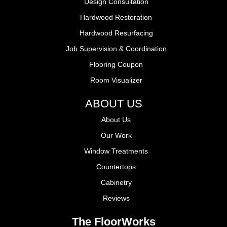
Design Consultation
Hardwood Restoration
Hardwood Resurfacing
Job Supervision & Coordination
Flooring Coupon
Room Visualizer
ABOUT US
About Us
Our Work
Window Treatments
Countertops
Cabinetry
Reviews
The FloorWorks