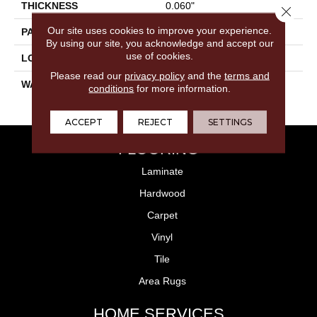
THICKNESS
0.060"
Close 
Our site uses cookies to improve your experience.
PATTERN REPEAT
36" X 36", 18" Drop, DNR
By using our site, you acknowledge and accept our
use of cookies.
LOOK
Stone
Please read our
privacy policy
and the
terms and
WARRANTY
15 Residential | Light
conditions
for more information.
Commerical
ACCEPT
REJECT
SETTINGS
FLOORING
Laminate
Hardwood
Carpet
Vinyl
Tile
Area Rugs
HOME SERVICES