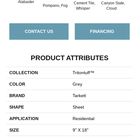
Alabaster
Cement Tile,
Canyon Slate,
Canyo
Pompano, Fog
Whisper
Cloud
Z
CONTACT US
FINANCING
PRODUCT ATTRIBUTES
COLLECTION
Tritontuff™
COLOR
Grey
BRAND
Tarkett
SHAPE
Sheet
APPLICATION
Residential
SIZE
9" X 18"