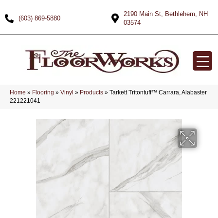
2190 Main St, Bethlehem, NH
(603) 869-5880
03574
Home
»
Flooring
»
Vinyl
»
Products
»
Tarkett Tritontuff™ Carrara, Alabaster
221221041