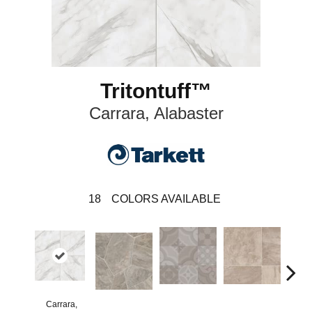
Tritontuff™
Carrara, Alabaster
18
COLORS AVAILABLE
Carrara,