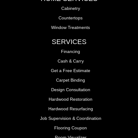
Cabinetry
Countertops
Window Treatments
SERVICES
Financing
Cash & Carry
Get a Free Estimate
Carpet Binding
Design Consultation
Hardwood Restoration
Hardwood Resurfacing
Job Supervision & Coordination
Flooring Coupon
Room Visualizer