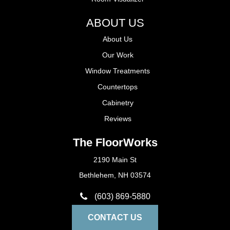
ABOUT US
About Us
Our Work
Window Treatments
Countertops
Cabinetry
Reviews
The FloorWorks
2190 Main St
Bethlehem, NH 03574
(603) 869-5880
CONTACT US