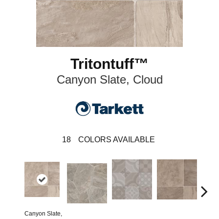
Tritontuff™
Canyon Slate, Cloud
18
COLORS AVAILABLE
Canyon Slate,