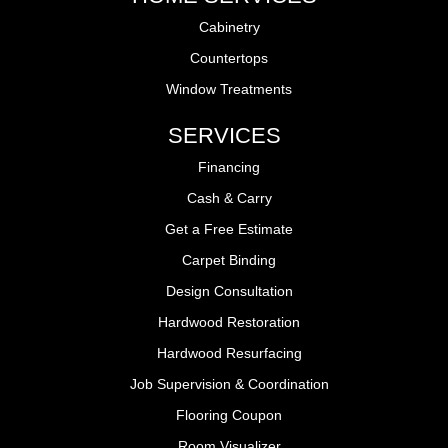
Cabinetry
Countertops
Window Treatments
SERVICES
Financing
Cash & Carry
Get a Free Estimate
Carpet Binding
Design Consultation
Hardwood Restoration
Hardwood Resurfacing
Job Supervision & Coordination
Flooring Coupon
Room Visualizer