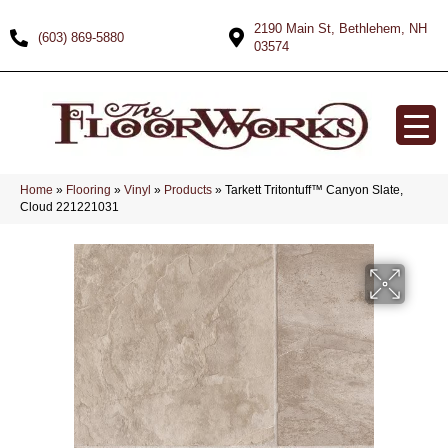
2190 Main St, Bethlehem, NH
(603) 869-5880
03574
Home
»
Flooring
»
Vinyl
»
Products
»
Tarkett Tritontuff™ Canyon Slate,
Cloud 221221031