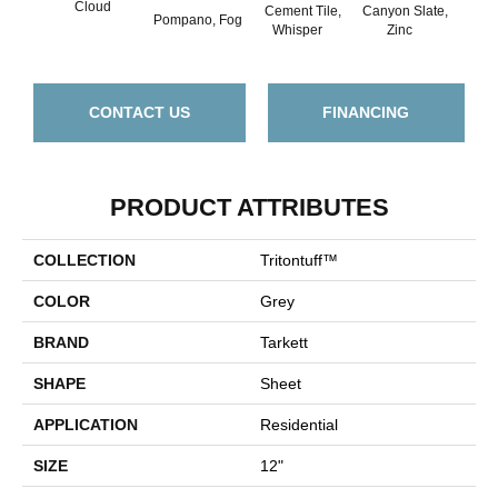
Cloud
Cement Tile,
Canyon Slate,
Ca
Pompano, Fog
Whisper
Zinc
Ala
CONTACT US
FINANCING
PRODUCT ATTRIBUTES
COLLECTION
Tritontuff™
COLOR
Grey
BRAND
Tarkett
SHAPE
Sheet
APPLICATION
Residential
SIZE
12"