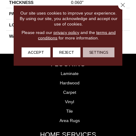
THICKNESS
0.060"
Close 
Our site uses cookies to improve your experience.
PATTERN REPEAT
36" X 48", 12" Drop, DNR
By using our site, you acknowledge and accept our
use of cookies.
LOOK
Stone
Please read our
privacy policy
and the
terms and
WARRANTY
15 Residential | Light
conditions
for more information.
Commerical
ACCEPT
REJECT
SETTINGS
FLOORING
Laminate
Hardwood
Carpet
Vinyl
Tile
Area Rugs
HOME SERVICES