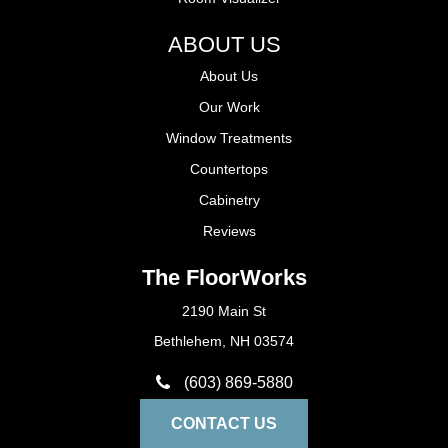
ABOUT US
About Us
Our Work
Window Treatments
Countertops
Cabinetry
Reviews
The FloorWorks
2190 Main St
Bethlehem, NH 03574
(603) 869-5880
CONTACT US