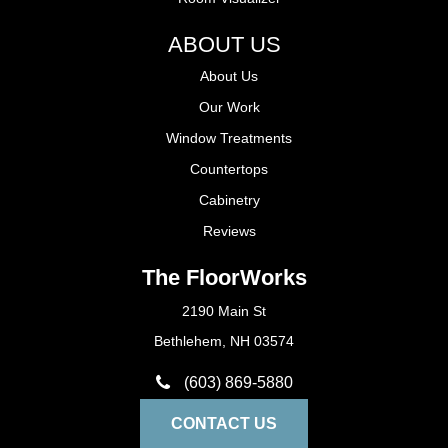
ABOUT US
About Us
Our Work
Window Treatments
Countertops
Cabinetry
Reviews
The FloorWorks
2190 Main St
Bethlehem, NH 03574
(603) 869-5880
CONTACT US