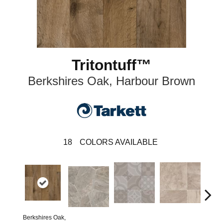
Tritontuff™
Berkshires Oak, Harbour Brown
18
COLORS AVAILABLE
Berkshires Oak,