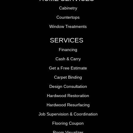
Cabinetry
Countertops
Window Treatments
SERVICES
Financing
Cash & Carry
Get a Free Estimate
Carpet Binding
Design Consultation
Hardwood Restoration
Hardwood Resurfacing
Job Supervision & Coordination
Flooring Coupon
Room Visualizer