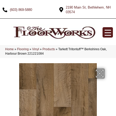
2190 Main St, Bethlehem, NH
(603) 869-5880
03574
Home
»
Flooring
»
Vinyl
»
Products
»
Tarkett Tritontuff™ Berkshires Oak,
Harbour Brown 221221084