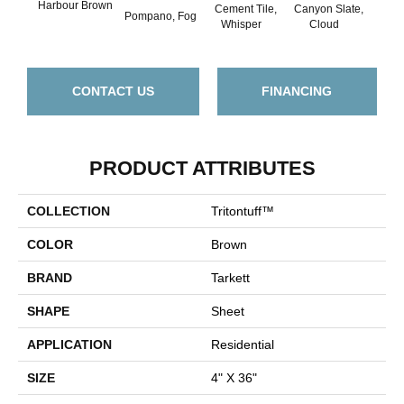
Harbour Brown
Cement Tile,
Canyon Slate,
Canyo
Pompano, Fog
Whisper
Cloud
Z
CONTACT US
FINANCING
PRODUCT ATTRIBUTES
COLLECTION
Tritontuff™
COLOR
Brown
BRAND
Tarkett
SHAPE
Sheet
APPLICATION
Residential
SIZE
4" X 36"