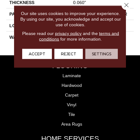
THICKNESS
0.060"
Close 
Our site uses cookies to improve your experience.
PATTERN REPEAT
36" X 36", 14.4" Drop, DNR
By using our site, you acknowledge and accept our
use of cookies.
LOOK
Wood
Please read our
privacy policy
and the
terms and
WARRANTY
15 Residential | Light
conditions
for more information.
Commerical
ACCEPT
REJECT
SETTINGS
FLOORING
Laminate
Hardwood
Carpet
Vinyl
Tile
Area Rugs
HOME SERVICES