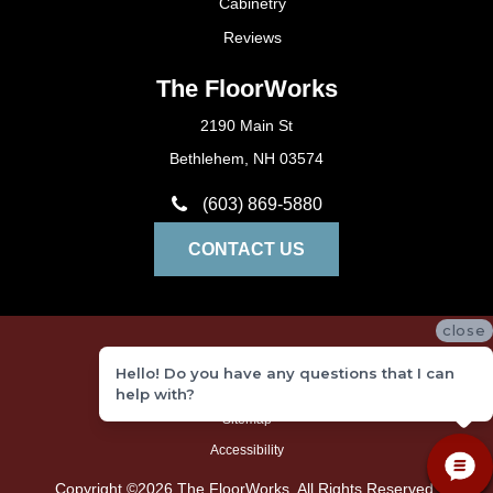
Cabinetry
Reviews
The FloorWorks
2190 Main St
Bethlehem, NH 03574
(603) 869-5880
CONTACT US
close
Privacy Policy
Hello! Do you have any questions that I can
Terms and Conditions
help with?
Sitemap
Accessibility
Copyright ©2026 The FloorWorks. All Rights Reserved.