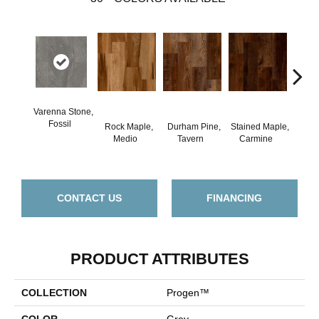
Varenna Stone,
Fossil
Rock Maple,
Durham Pine,
Stained Maple,
Ceru
Medio
Tavern
Carmine
Po
CONTACT US
FINANCING
PRODUCT ATTRIBUTES
COLLECTION
Progen™
COLOR
Grey