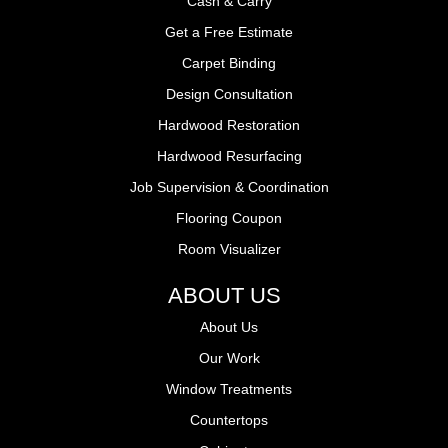
Cash & Carry
Get a Free Estimate
Carpet Binding
Design Consultation
Hardwood Restoration
Hardwood Resurfacing
Job Supervision & Coordination
Flooring Coupon
Room Visualizer
ABOUT US
About Us
Our Work
Window Treatments
Countertops