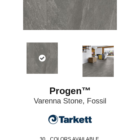
Progen™
Varenna Stone, Fossil
30
COLORS AVAILABLE