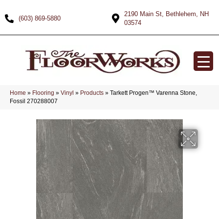
2190 Main St, Bethlehem, NH
(603) 869-5880
03574
Home
»
Flooring
»
Vinyl
»
Products
»
Tarkett Progen™ Varenna Stone,
Fossil 270288007