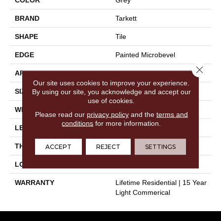
BRAND
Tarkett
SHAPE
Tile
EDGE
Painted Microbevel
Close 
APPLICATION
Residential
Our site uses cookies to improve your experience.
SIZE
12" X 24"
By using our site, you acknowledge and accept our
use of cookies.
WIDTH
12"
Please read our
privacy policy
and the
terms and
conditions
for more information.
LENGTH
24"
THICKNESS
0.197"
ACCEPT
REJECT
SETTINGS
LOOK
Stone
WARRANTY
Lifetime Residential | 15 Year
Light Commerical