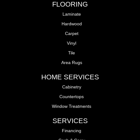
FLOORING
Laminate
Hardwood
Carpet
Vinyl
Tile
Area Rugs
HOME SERVICES
Cabinetry
Countertops
Window Treatments
SERVICES
Financing