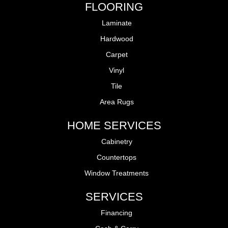
FLOORING
Laminate
Hardwood
Carpet
Vinyl
Tile
Area Rugs
HOME SERVICES
Cabinetry
Countertops
Window Treatments
SERVICES
Financing