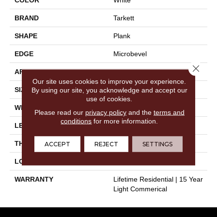
BRAND
Tarkett
SHAPE
Plank
EDGE
Microbevel
Close 
APPLICATION
Residential
Our site uses cookies to improve your experience.
SIZE
9" X 72"
By using our site, you acknowledge and accept our
use of cookies.
WIDTH
9"
Please read our
privacy policy
and the
terms and
conditions
for more information.
LENGTH
72"
THICKNESS
0.197"
ACCEPT
REJECT
SETTINGS
LOOK
Wood
WARRANTY
Lifetime Residential | 15 Year
Light Commerical