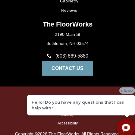
Cabinetry
Reviews
The FloorWorks
2190 Main St
Bethlehem, NH 03574
(603) 869-5880
CONTACT US
close
Privacy Policy
Hello! Do you have any questions that I can
Terms and Conditions
help with?
Sitemap
Accessibility
Copyright ©2026 The FloorWorks. All Rights Reserved.