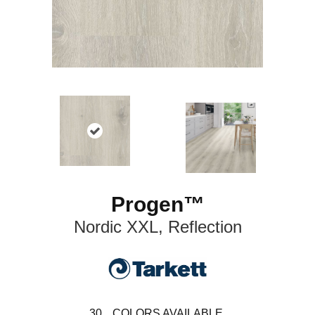
Progen™
Nordic XXL, Reflection
30
COLORS AVAILABLE