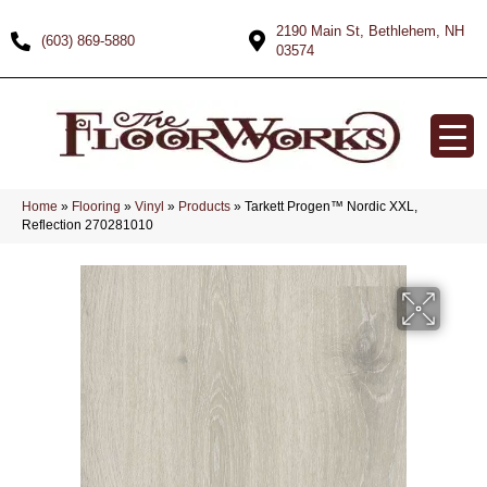
2190 Main St, Bethlehem, NH
(603) 869-5880
03574
Home
»
Flooring
»
Vinyl
»
Products
»
Tarkett Progen™ Nordic XXL,
Reflection 270281010