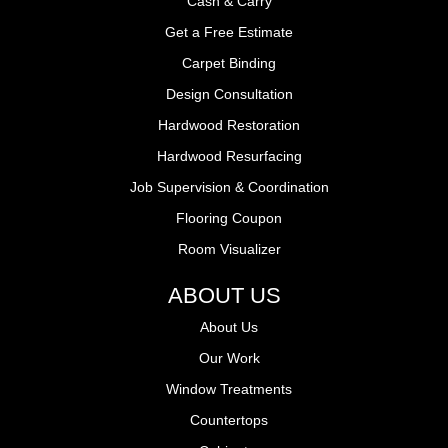
Cash & Carry
Get a Free Estimate
Carpet Binding
Design Consultation
Hardwood Restoration
Hardwood Resurfacing
Job Supervision & Coordination
Flooring Coupon
Room Visualizer
ABOUT US
About Us
Our Work
Window Treatments
Countertops