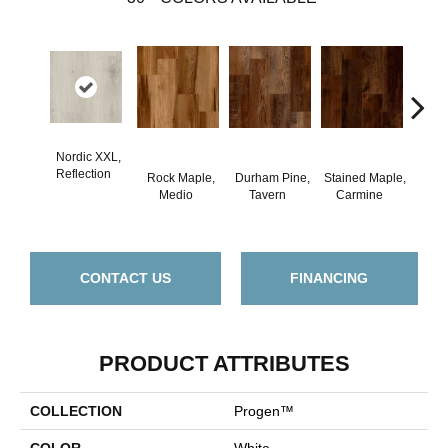
Nordic XXL,
Reflection
Rock Maple,
Durham Pine,
Stained Maple,
Ceru
Medio
Tavern
Carmine
Po
CONTACT US
FINANCING
PRODUCT ATTRIBUTES
COLLECTION
Progen™
COLOR
White