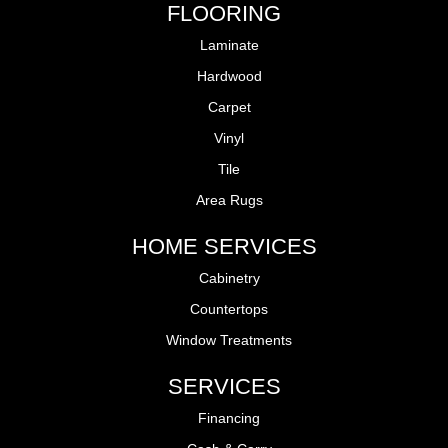
FLOORING
Laminate
Hardwood
Carpet
Vinyl
Tile
Area Rugs
HOME SERVICES
Cabinetry
Countertops
Window Treatments
SERVICES
Financing