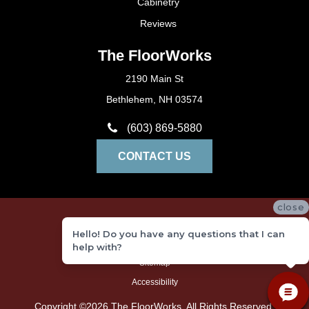
Cabinetry
Reviews
The FloorWorks
2190 Main St
Bethlehem, NH 03574
(603) 869-5880
CONTACT US
close
Privacy Policy
Hello! Do you have any questions that I can
Terms and Conditions
help with?
Sitemap
Accessibility
Copyright ©2026 The FloorWorks. All Rights Reserved.