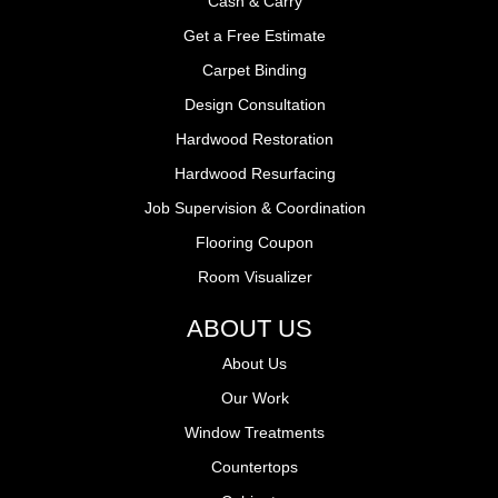
Cash & Carry
Get a Free Estimate
Carpet Binding
Design Consultation
Hardwood Restoration
Hardwood Resurfacing
Job Supervision & Coordination
Flooring Coupon
Room Visualizer
ABOUT US
About Us
Our Work
Window Treatments
Countertops