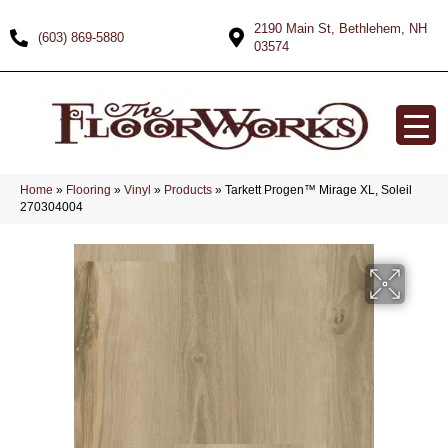
2190 Main St, Bethlehem, NH
(603) 869-5880
03574
Home
»
Flooring
»
Vinyl
»
Products
»
Tarkett Progen™ Mirage XL, Soleil
270304004