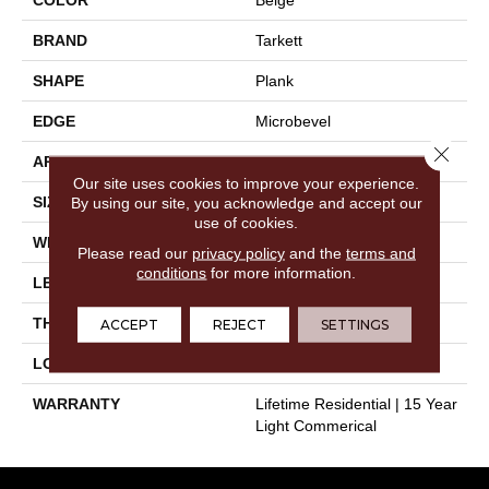
BRAND
Tarkett
SHAPE
Plank
EDGE
Microbevel
Close 
APPLICATION
Residential
Our site uses cookies to improve your experience.
SIZE
9" X 60"
By using our site, you acknowledge and accept our
use of cookies.
WIDTH
9"
Please read our
privacy policy
and the
terms and
conditions
for more information.
LENGTH
60"
THICKNESS
0.197"
ACCEPT
REJECT
SETTINGS
LOOK
Wood
WARRANTY
Lifetime Residential | 15 Year
Light Commerical