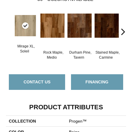
Mirage XL,
Soleil
Rock Maple,
Durham Pine,
Stained Maple,
Ceru
Medio
Tavern
Carmine
Po
CONTACT US
FINANCING
PRODUCT ATTRIBUTES
COLLECTION
Progen™
COLOR
Beige