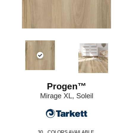
Progen™
Mirage XL, Soleil
30
COLORS AVAILABLE