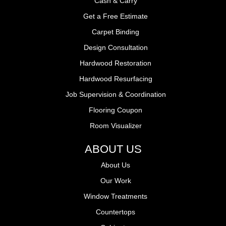
Cash & Carry
Get a Free Estimate
Carpet Binding
Design Consultation
Hardwood Restoration
Hardwood Resurfacing
Job Supervision & Coordination
Flooring Coupon
Room Visualizer
ABOUT US
About Us
Our Work
Window Treatments
Countertops