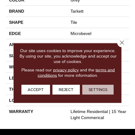
BRAND
Tarkett
SHAPE
Tile
EDGE
Microbevel
Close 
APPLICATION
Residential
Our site uses cookies to improve your experience.
SIZE
12" X 24"
By using our site, you acknowledge and accept our
use of cookies.
WIDTH
12"
Please read our
privacy policy
and the
terms and
conditions
for more information.
LENGTH
24"
THICKNESS
0.197"
ACCEPT
REJECT
SETTINGS
LOOK
Stone
WARRANTY
Lifetime Residential | 15 Year
Light Commerical