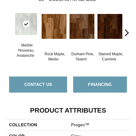
Marble
Nouveau,
Rock Maple,
Durham Pine,
Stained Maple,
Ceru
Avalanche
Medio
Tavern
Carmine
Po
CONTACT US
FINANCING
PRODUCT ATTRIBUTES
COLLECTION
Progen™
COLOR
Grey