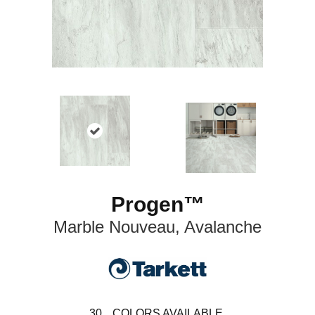
Progen™
Marble Nouveau, Avalanche
30
COLORS AVAILABLE