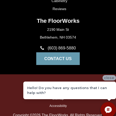
Cabinetry
Reviews
The FloorWorks
2190 Main St
Bethlehem, NH 03574
(603) 869-5880
CONTACT US
close
Privacy Policy
Hello! Do you have any questions that I can
Terms and Conditions
help with?
Sitemap
Accessibility
Copyright ©2026 The FloorWorks. All Rights Reserved.