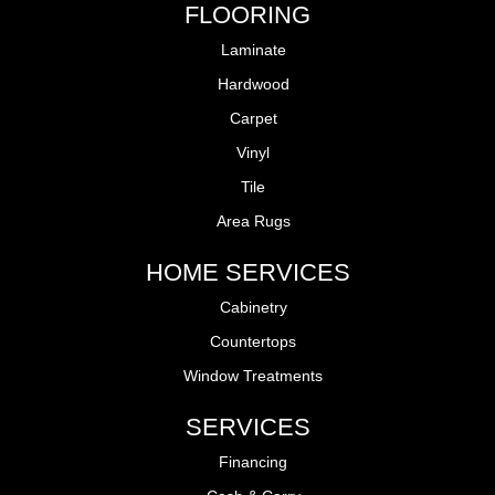
FLOORING
Laminate
Hardwood
Carpet
Vinyl
Tile
Area Rugs
HOME SERVICES
Cabinetry
Countertops
Window Treatments
SERVICES
Financing