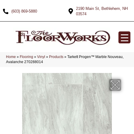
2190 Main St, Bethlehem, NH
(603) 869-5880
03574
Home
»
Flooring
»
Vinyl
»
Products
»
Tarkett Progen™ Marble Nouveau,
Avalanche 270288014