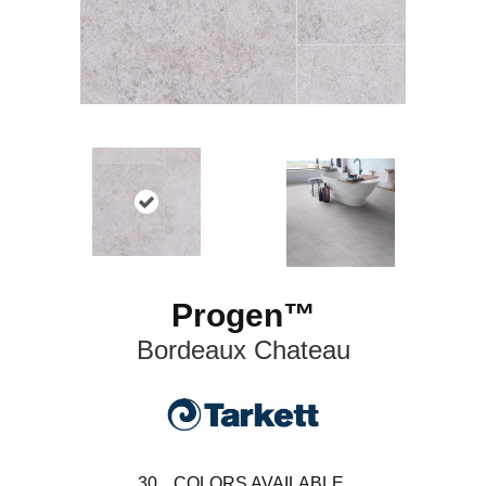
Progen™
Bordeaux Chateau
30
COLORS AVAILABLE