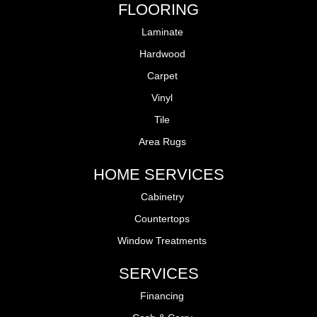
FLOORING
Laminate
Hardwood
Carpet
Vinyl
Tile
Area Rugs
HOME SERVICES
Cabinetry
Countertops
Window Treatments
SERVICES
Financing