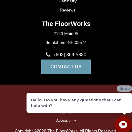
Cabinetry
Reviews
The FloorWorks
2190 Main St
Bethlehem, NH 03574
(603) 869-5880
CONTACT US
close
Privacy Policy
Hello! Do you have any questions that I can
Terms and Conditions
help with?
Sitemap
Accessibility
Copyright ©2026 The FloorWorks. All Rights Reserved.