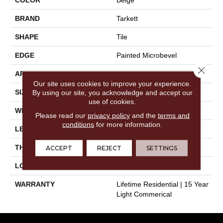
BRAND
Tarkett
SHAPE
Tile
EDGE
Painted Microbevel
Close 
APPLICATION
Residential
Our site uses cookies to improve your experience.
SIZE
12" X 24"
By using our site, you acknowledge and accept our
use of cookies.
WIDTH
12"
Please read our
privacy policy
and the
terms and
conditions
for more information.
LENGTH
24"
THICKNESS
0.197"
ACCEPT
REJECT
SETTINGS
LOOK
Stone
WARRANTY
Lifetime Residential | 15 Year
Light Commerical