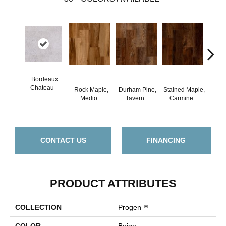
Bordeaux
Chateau
Rock Maple,
Durham Pine,
Stained Maple,
Ceru
Medio
Tavern
Carmine
Po
CONTACT US
FINANCING
PRODUCT ATTRIBUTES
COLLECTION
Progen™
COLOR
Beige