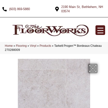
2190 Main St, Bethlehem, NH
(603) 869-5880
03574
Home
»
Flooring
»
Vinyl
»
Products
»
Tarkett Progen™ Bordeaux Chateau
270288009