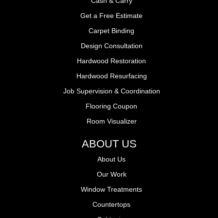
Cash & Carry
Get a Free Estimate
Carpet Binding
Design Consultation
Hardwood Restoration
Hardwood Resurfacing
Job Supervision & Coordination
Flooring Coupon
Room Visualizer
ABOUT US
About Us
Our Work
Window Treatments
Countertops