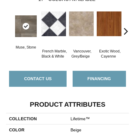
Muse, Stone
French Marble,
Vancouver,
Exotic Wood,
Alam
Black & White
Grey/Beige
Cayenne
Dar
CONTACT US
FINANCING
PRODUCT ATTRIBUTES
COLLECTION
Lifetime™
COLOR
Beige