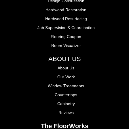
Design Consultation
Hardwood Restoration
Hardwood Resurfacing
Job Supervision & Coordination
Flooring Coupon
Room Visualizer
ABOUT US
About Us
Our Work
Window Treatments
Countertops
Cabinetry
Reviews
The FloorWorks