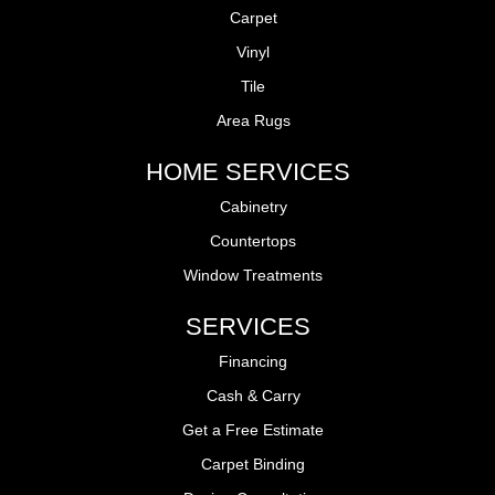
Carpet
Vinyl
Tile
Area Rugs
HOME SERVICES
Cabinetry
Countertops
Window Treatments
SERVICES
Financing
Cash & Carry
Get a Free Estimate
Carpet Binding