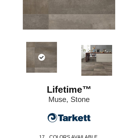
Lifetime™
Muse, Stone
17
COLORS AVAILABLE