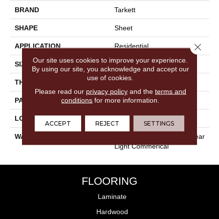
BRAND
Tarkett
SHAPE
Sheet
Close 
APPLICATION
Residential
Our site uses cookies to improve your experience.
SIZE
12" X 24"
By using our site, you acknowledge and accept our
use of cookies.
THICKNESS
0.12"
Please read our
privacy policy
and the
terms and
conditions
for more information.
PATTERN REPEAT
36" X 72", 24" Drop, DNR
LOOK
Concrete
ACCEPT
REJECT
SETTINGS
WARRANTY
Lifetime Residential | 10 Year
Light Commerical
FLOORING
Laminate
Hardwood