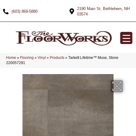
2190 Main St, Bethlehem, NH
(603) 869-5880
03574
Home
»
Flooring
»
Vinyl
»
Products
»
Tarkett Lifetime™ Muse, Stone
220057291