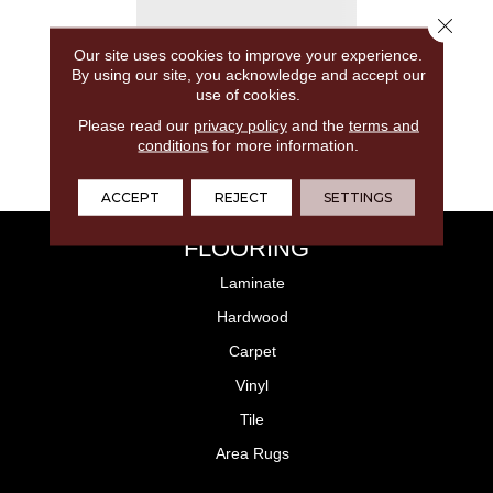
Close 
Our site uses cookies to improve your experience.
By using our site, you acknowledge and accept our
use of cookies.
Please read our
privacy policy
and the
terms and
conditions
for more information.
ACCEPT
REJECT
SETTINGS
FLOORING
Laminate
Hardwood
Carpet
Vinyl
Tile
Area Rugs