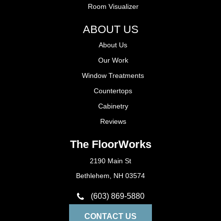
Room Visualizer
ABOUT US
About Us
Our Work
Window Treatments
Countertops
Cabinetry
Reviews
The FloorWorks
2190 Main St
Bethlehem, NH 03574
(603) 869-5880
CONTACT US