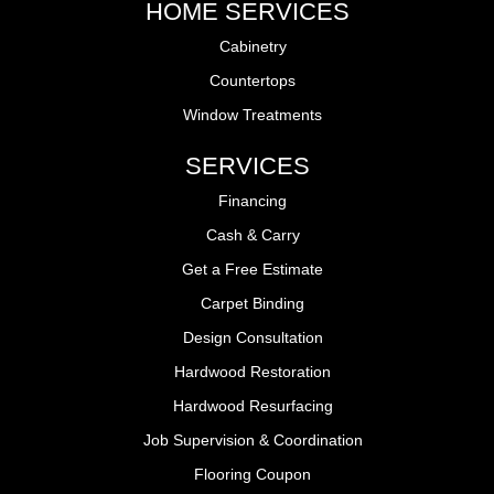
HOME SERVICES
Cabinetry
Countertops
Window Treatments
SERVICES
Financing
Cash & Carry
Get a Free Estimate
Carpet Binding
Design Consultation
Hardwood Restoration
Hardwood Resurfacing
Job Supervision & Coordination
Flooring Coupon