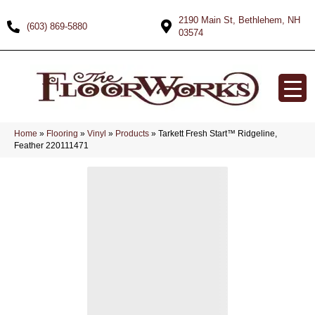
2190 Main St, Bethlehem, NH
(603) 869-5880
03574
Home
»
Flooring
»
Vinyl
»
Products
»
Tarkett Fresh Start™ Ridgeline,
Feather 220111471