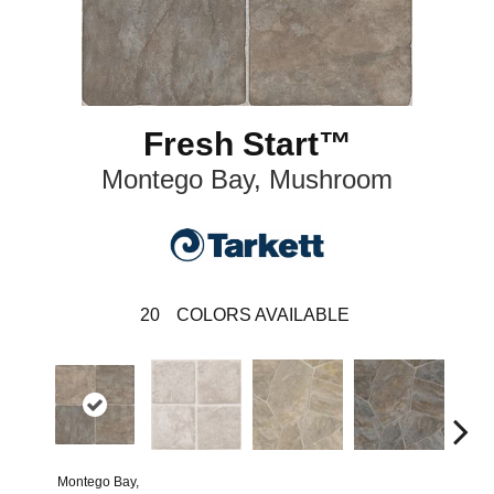
Fresh Start™
Montego Bay, Mushroom
20
COLORS AVAILABLE
Montego Bay,