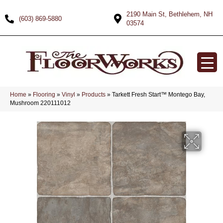
2190 Main St, Bethlehem, NH
(603) 869-5880
03574
Home
»
Flooring
»
Vinyl
»
Products
»
Tarkett Fresh Start™ Montego Bay,
Mushroom 220111012