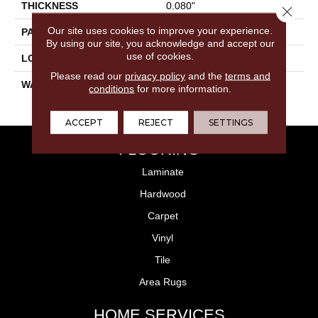
THICKNESS
0.080"
Close 
Our site uses cookies to improve your experience.
PATTERN REPEAT
36" X 36", DNR
By using our site, you acknowledge and accept our
use of cookies.
LOOK
Stone
Please read our
privacy policy
and the
terms and
WARRANTY
10 Year Residential | Light
conditions
for more information.
Commerical
ACCEPT
REJECT
SETTINGS
FLOORING
Laminate
Hardwood
Carpet
Vinyl
Tile
Area Rugs
HOME SERVICES