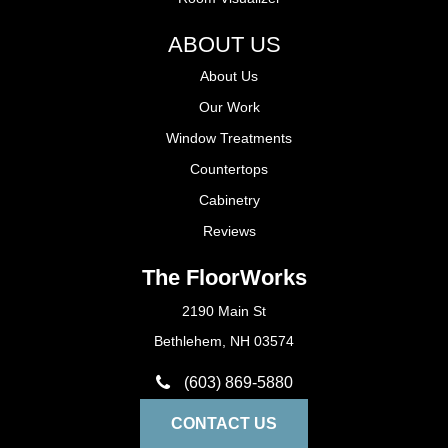
ABOUT US
About Us
Our Work
Window Treatments
Countertops
Cabinetry
Reviews
The FloorWorks
2190 Main St
Bethlehem, NH 03574
(603) 869-5880
CONTACT US