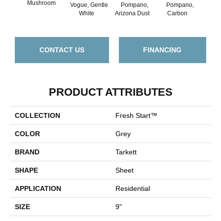
Mushroom
Vogue, Gentle
Pompano,
Pompano,
Cle
White
Arizona Dust
Carbon
Oak, 
CONTACT US
FINANCING
PRODUCT ATTRIBUTES
COLLECTION
Fresh Start™
COLOR
Grey
BRAND
Tarkett
SHAPE
Sheet
APPLICATION
Residential
SIZE
9"