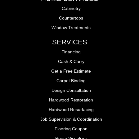
Cabinetry
Countertops
Window Treatments
SERVICES
Financing
Cash & Carry
Get a Free Estimate
Carpet Binding
Design Consultation
Hardwood Restoration
Hardwood Resurfacing
Job Supervision & Coordination
Flooring Coupon
Room Visualizer