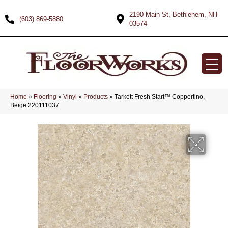
2190 Main St, Bethlehem, NH
(603) 869-5880
03574
Home
»
Flooring
»
Vinyl
»
Products
»
Tarkett Fresh Start™ Coppertino,
Beige 220111037