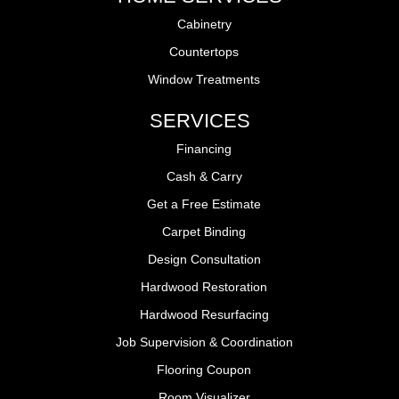
Cabinetry
Countertops
Window Treatments
SERVICES
Financing
Cash & Carry
Get a Free Estimate
Carpet Binding
Design Consultation
Hardwood Restoration
Hardwood Resurfacing
Job Supervision & Coordination
Flooring Coupon
Room Visualizer