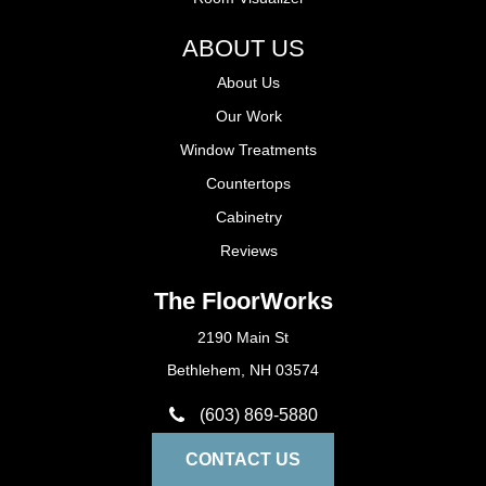
ABOUT US
About Us
Our Work
Window Treatments
Countertops
Cabinetry
Reviews
The FloorWorks
2190 Main St
Bethlehem, NH 03574
(603) 869-5880
CONTACT US