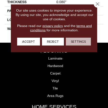
THICKNESS
0.080"
Close 
Our site uses cookies to improve your experience.
PATTERN REPEAT
36" X 18", 18" Drop, DNR
By using our site, you acknowledge and accept our
use of cookies.
LOOK
Allover
Please read our
privacy policy
and the
terms and
WARRANTY
10 Year Residential | Light
conditions
for more information.
Commerical
ACCEPT
REJECT
SETTINGS
FLOORING
Laminate
Hardwood
Carpet
Vinyl
Tile
Area Rugs
HOME SERVICES