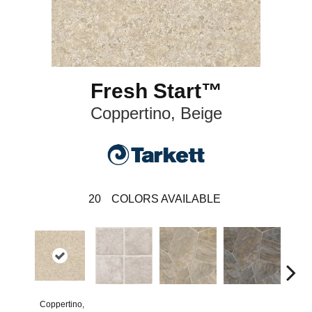
Fresh Start™
Coppertino, Beige
20
COLORS AVAILABLE
Coppertino,