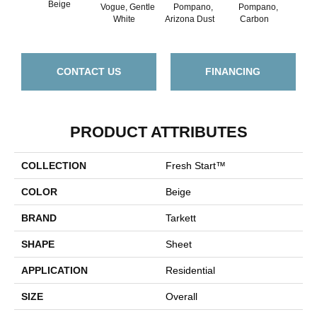
Beige
Vogue, Gentle
Pompano,
Pompano,
Mont
White
Arizona Dust
Carbon
Mus
CONTACT US
FINANCING
PRODUCT ATTRIBUTES
COLLECTION
Fresh Start™
COLOR
Beige
BRAND
Tarkett
SHAPE
Sheet
APPLICATION
Residential
SIZE
Overall