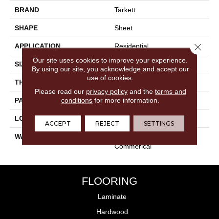
BRAND
Tarkett
SHAPE
Sheet
Close 
APPLICATION
Residential
Our site uses cookies to improve your experience.
SIZE
Multi-Width
By using our site, you acknowledge and accept our
use of cookies.
THICKNESS
120mil
Please read our
privacy policy
and the
terms and
conditions
for more information.
PATTERN REPEAT
36" X 36", DNR
LOOK
Stone
ACCEPT
REJECT
SETTINGS
WARRANTY
Lifetime Residential | Light
Commerical
FLOORING
Laminate
Hardwood