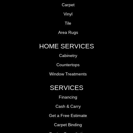
Carpet
Vinyl
Tile
Area Rugs
HOME SERVICES
Cabinetry
Countertops
Window Treatments
SERVICES
Financing
Cash & Carry
Get a Free Estimate
Carpet Binding