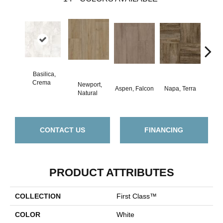
Basilica,
Crema
Newport,
Aspen, Falcon
Napa, Terra
Opus,
Natural
CONTACT US
FINANCING
PRODUCT ATTRIBUTES
COLLECTION
First Class™
COLOR
White