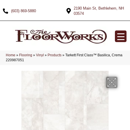
2190 Main St, Bethlehem, NH
(603) 869-5880
03574
Home
»
Flooring
»
Vinyl
»
Products
»
Tarkett First Class™ Basilica, Crema
220987051