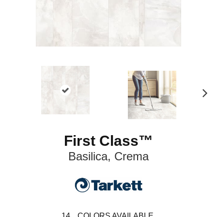
N
ex
t
First Class™
Basilica, Crema
14
COLORS AVAILABLE