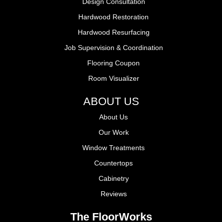
Design Consultation
Hardwood Restoration
Hardwood Resurfacing
Job Supervision & Coordination
Flooring Coupon
Room Visualizer
ABOUT US
About Us
Our Work
Window Treatments
Countertops
Cabinetry
Reviews
The FloorWorks