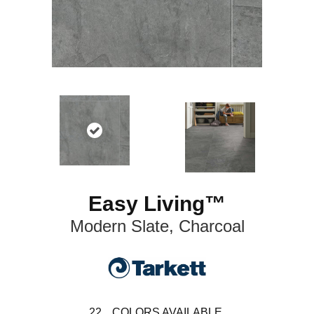
Easy Living™
Modern Slate, Charcoal
22
COLORS AVAILABLE