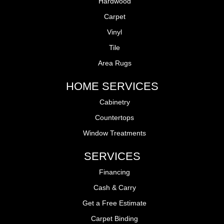
Hardwood
Carpet
Vinyl
Tile
Area Rugs
HOME SERVICES
Cabinetry
Countertops
Window Treatments
SERVICES
Financing
Cash & Carry
Get a Free Estimate
Carpet Binding