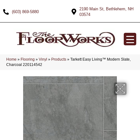
2190 Main St, Bethlehem, NH
(603) 869-5880
03574
Home
»
Flooring
»
Vinyl
»
Products
»
Tarkett Easy Living™ Modern Slate,
Charcoal 220114542