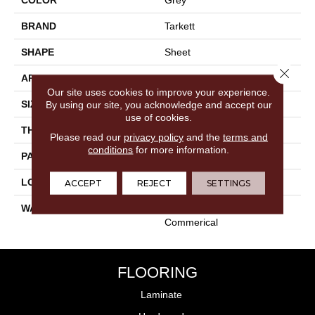
BRAND
Tarkett
SHAPE
Sheet
Close 
APPLICATION
Residential
Our site uses cookies to improve your experience.
SIZE
18"
By using our site, you acknowledge and accept our
use of cookies.
THICKNESS
0.100"
Please read our
privacy policy
and the
terms and
conditions
for more information.
PATTERN REPEAT
36" X 72", DNR
LOOK
Stone
ACCEPT
REJECT
SETTINGS
WARRANTY
15 Year Residential | Light
Commerical
FLOORING
Laminate