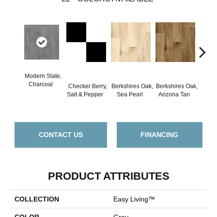
Modern Slate,
Co
Charcoal
Checker Berry,
Berkshires Oak,
Berkshires Oak,
Ston
Salt & Pepper
Sea Pearl
Arizona Tan
D
CONTACT US
FINANCING
PRODUCT ATTRIBUTES
COLLECTION
Easy Living™
COLOR
Grey