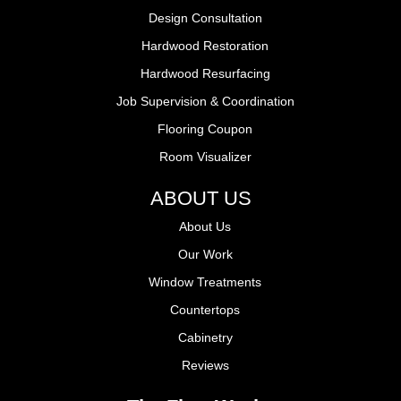
Design Consultation
Hardwood Restoration
Hardwood Resurfacing
Job Supervision & Coordination
Flooring Coupon
Room Visualizer
ABOUT US
About Us
Our Work
Window Treatments
Countertops
Cabinetry
Reviews