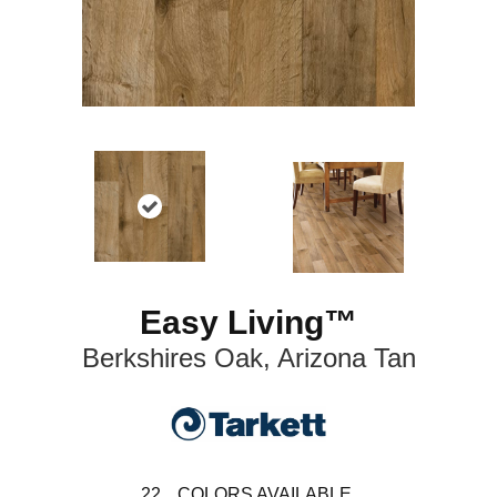
Easy Living™
Berkshires Oak, Arizona Tan
22
COLORS AVAILABLE