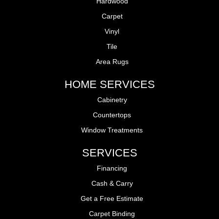
Hardwood
Carpet
Vinyl
Tile
Area Rugs
HOME SERVICES
Cabinetry
Countertops
Window Treatments
SERVICES
Financing
Cash & Carry
Get a Free Estimate
Carpet Binding