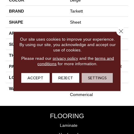
BRAND
Tarkett
SHAPE
Sheet
Close 
APPLICATION
Residential
Our site uses cookies to improve your experience.
SIZE
4"
By using our site, you acknowledge and accept our
use of cookies.
THICKNESS
0.100"
Please read our
privacy policy
and the
terms and
conditions
for more information.
PATTERN REPEAT
36" X 36", 14.4" Drop, DNR
LOOK
Wood
ACCEPT
REJECT
SETTINGS
WARRANTY
15 Year Residential | Light
Commerical
FLOORING
Laminate