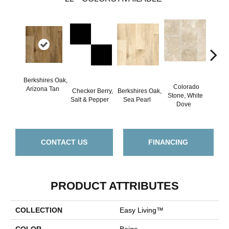
Berkshires Oak,
Colorado
Arizona Tan
Checker Berry,
Berkshires Oak,
C
Stone, White
Salt & Pepper
Sea Pearl
Spi
Dove
CONTACT US
FINANCING
PRODUCT ATTRIBUTES
COLLECTION
Easy Living™
COLOR
Beige