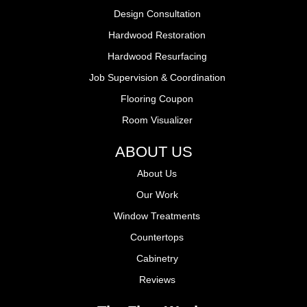
Design Consultation
Hardwood Restoration
Hardwood Resurfacing
Job Supervision & Coordination
Flooring Coupon
Room Visualizer
ABOUT US
About Us
Our Work
Window Treatments
Countertops
Cabinetry
Reviews