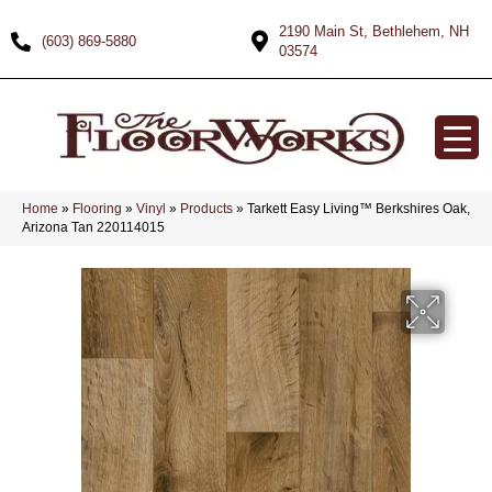
2190 Main St, Bethlehem, NH
(603) 869-5880
03574
Home
»
Flooring
»
Vinyl
»
Products
»
Tarkett Easy Living™ Berkshires Oak,
Arizona Tan 220114015