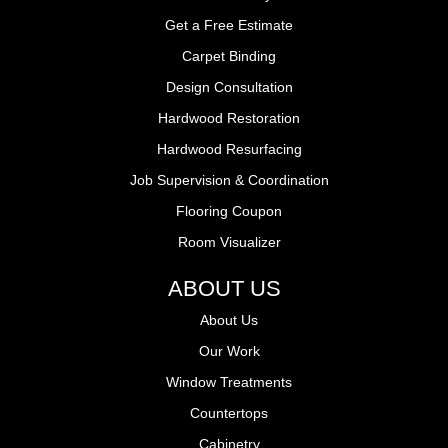
Get a Free Estimate
Carpet Binding
Design Consultation
Hardwood Restoration
Hardwood Resurfacing
Job Supervision & Coordination
Flooring Coupon
Room Visualizer
ABOUT US
About Us
Our Work
Window Treatments
Countertops
Cabinetry