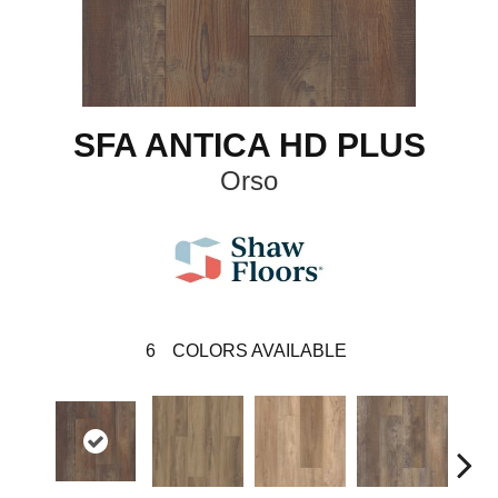
SFA ANTICA HD PLUS
Orso
6
COLORS AVAILABLE