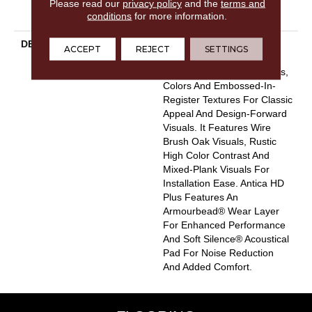
Please read our
privacy policy
and the
terms and
WPC/SPC Waterproof
conditions
for more information.
Products Limited Warranty
DESCRIPTION
Inspired By A Fusion Of
ACCEPT
REJECT
SETTINGS
Aesthetics, Antica HD Plus
Incorporates Mixed Species,
Colors And Embossed-In-
Register Textures For Classic
Appeal And Design-Forward
Visuals. It Features Wire
Brush Oak Visuals, Rustic
High Color Contrast And
Mixed-Plank Visuals For
Installation Ease. Antica HD
Plus Features An
Armourbead® Wear Layer
For Enhanced Performance
And Soft Silence® Acoustical
Pad For Noise Reduction
And Added Comfort.