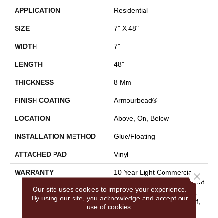
APPLICATION
Residential
SIZE
7" X 48"
WIDTH
7"
LENGTH
48"
THICKNESS
8 Mm
FINISH COATING
Armourbead®
LOCATION
Above, On, Below
INSTALLATION METHOD
Glue/Floating
ATTACHED PAD
Vinyl
WARRANTY
10 Year Light Commercial,
Close 
Lifetime, Residential Resilient
Our site uses cookies to improve your experience.
Limited Warranty - Defects,
By using our site, you acknowledge and accept our
Wear, Waterproof, Petproof,
use of cookies.
Residential Resilient