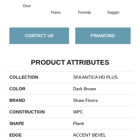
Orso
Fiano
Foresta
Saggio
Tem
CONTACT US
FINANCING
PRODUCT ATTRIBUTES
COLLECTION
SFA ANTICA HD PLUS
COLOR
Dark Brown
BRAND
Shaw Floors
CONSTRUCTION
WPC
SHAPE
Plank
EDGE
ACCENT BEVEL