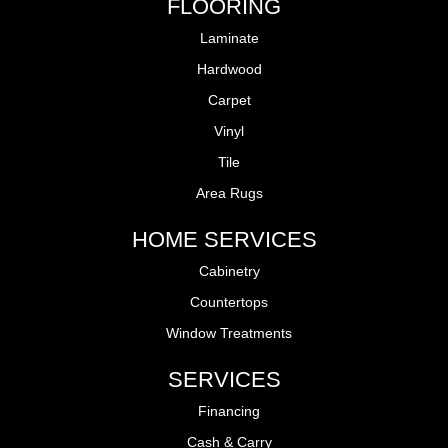
FLOORING
Laminate
Hardwood
Carpet
Vinyl
Tile
Area Rugs
HOME SERVICES
Cabinetry
Countertops
Window Treatments
SERVICES
Financing
Cash & Carry