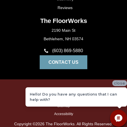
Reviews
The FloorWorks
2190 Main St
Bethlehem, NH 03574
(603) 869-5880
CONTACT US
close
Privacy Policy
Hello! Do you have any questions that I can
Terms and Conditions
help with?
Sitemap
Accessibility
Copyright ©2026 The FloorWorks. All Rights Reserved.