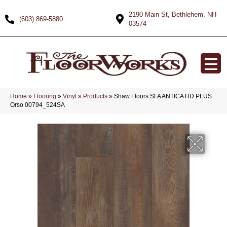
2190 Main St, Bethlehem, NH
(603) 869-5880
03574
Home
»
Flooring
»
Vinyl
»
Products
»
Shaw Floors SFA ANTICA HD PLUS
Orso 00794_524SA