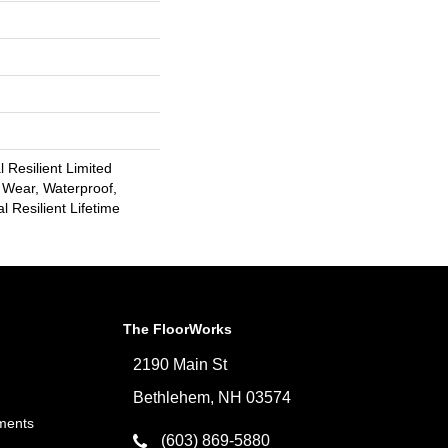
l Resilient Limited
 Wear, Waterproof,
l Resilient Lifetime
The FloorWorks
2190 Main St
Bethlehem, NH 03574
ments
(603) 869-5880