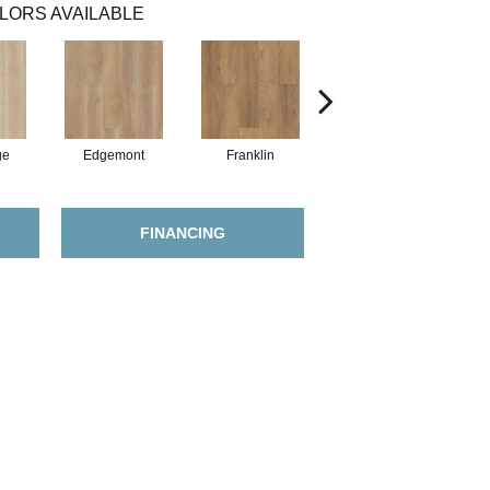
LORS AVAILABLE
ge
Edgemont
Franklin
Gable
FINANCING