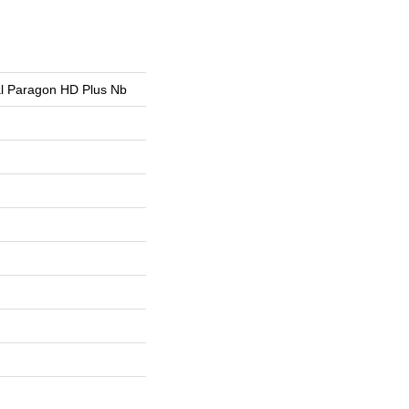
ial Paragon HD Plus Nb