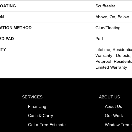
COATING
Scuffresist
ON
Above, On, Below
LATION METHOD
Glue/Floating
ED PAD
Pad
TY
Lifetime, Residentia
Warranty - Defects,
Petproof, Residentia
Limited Warranty
SERVICES
ABOUT US
Financing
About Us
Cash & Carry
Our Work
Get a Free Estimate
Window Treat