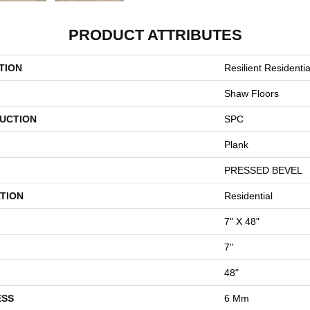
PRODUCT ATTRIBUTES
TION
Resilient Resident
Shaw Floors
UCTION
SPC
Plank
PRESSED BEVEL
TION
Residential
7" X 48"
7"
48"
ESS
6 Mm