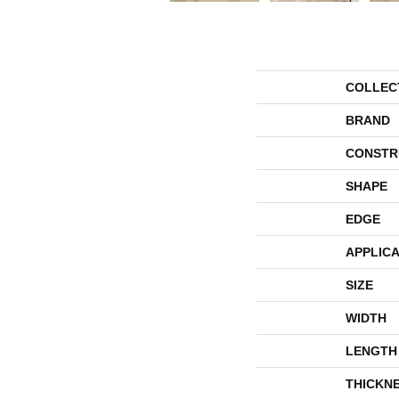
COLLEC
BRAND
CONSTR
SHAPE
EDGE
APPLICA
SIZE
WIDTH
LENGTH
THICKN