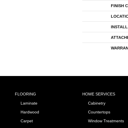
FINISH 
LOCATI
INSTAL
ATTACH
WARRAN
FLOORING
HOME SERVICES
Laminate
Cabinetry
Hardwood
Countertops
Carpet
Window Treatments