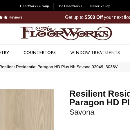
FloorWorks Group
The FloorWorks
Baker Valley
Get up to
$500 Off
your next fl
Reviews
ETRY
COUNTERTOPS
WINDOW TREATMENTS
Resilient Residential Paragon HD Plus Nb Savona 02049_3038V
Resilient Resi
Paragon HD P
Savona