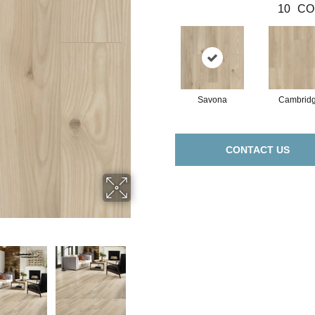
10
CO
Savona
Cambrid
CONTACT US