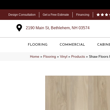
Design Consultation
Get a Free Estimate
Financing
2190 Main St, Bethlehem, NH 03574
FLOORING
COMMERCIAL
CABIN
Home
»
Flooring
»
Vinyl
»
Products
»
Shaw Floors 