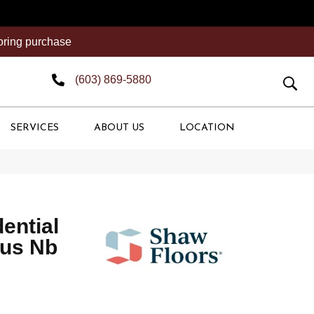
ooring purchase
(603) 869-5880
SERVICES
ABOUT US
LOCATION
dential
lus Nb