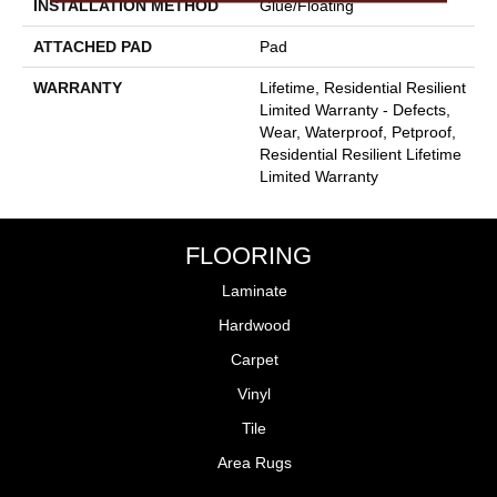
INSTALLATION METHOD
Glue/Floating
ATTACHED PAD
Pad
WARRANTY
Lifetime, Residential Resilient
Limited Warranty - Defects,
Wear, Waterproof, Petproof,
Residential Resilient Lifetime
Limited Warranty
FLOORING
Laminate
Hardwood
Carpet
Vinyl
Tile
Area Rugs