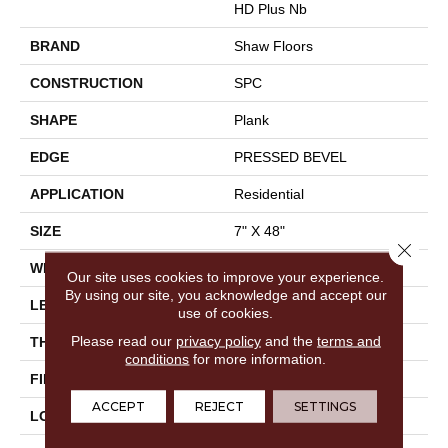
HD Plus Nb
BRAND
Shaw Floors
CONSTRUCTION
SPC
SHAPE
Plank
EDGE
PRESSED BEVEL
APPLICATION
Residential
SIZE
7" X 48"
Close 
WIDTH
7"
Our site uses cookies to improve your experience.
By using our site, you acknowledge and accept our
LENGTH
48"
use of cookies.
Please read our
privacy policy
and the
terms and
THICKNESS
6 Mm
conditions
for more information.
FINISH COATING
Scuffresist
ACCEPT
REJECT
SETTINGS
LOCATION
Above, On, Below