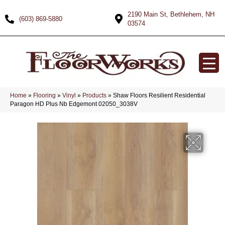
2190 Main St, Bethlehem, NH
(603) 869-5880
03574
Home
»
Flooring
»
Vinyl
»
Products
»
Shaw Floors Resilient Residential
Paragon HD Plus Nb Edgemont 02050_3038V