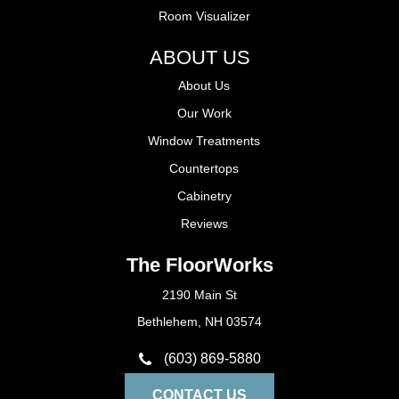
Room Visualizer
ABOUT US
About Us
Our Work
Window Treatments
Countertops
Cabinetry
Reviews
The FloorWorks
2190 Main St
Bethlehem, NH 03574
(603) 869-5880
CONTACT US