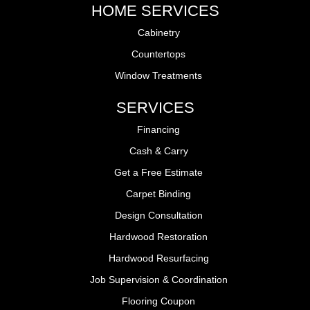
HOME SERVICES
Cabinetry
Countertops
Window Treatments
SERVICES
Financing
Cash & Carry
Get a Free Estimate
Carpet Binding
Design Consultation
Hardwood Restoration
Hardwood Resurfacing
Job Supervision & Coordination
Flooring Coupon