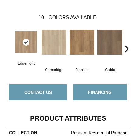
10
COLORS AVAILABLE
Edgemont
Cambridge
Franklin
Gable
Haw
CONTACT US
FINANCING
PRODUCT ATTRIBUTES
COLLECTION
Resilient Residential Paragon