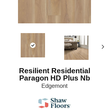
N
ex
t
Resilient Residential
Paragon HD Plus Nb
Edgemont