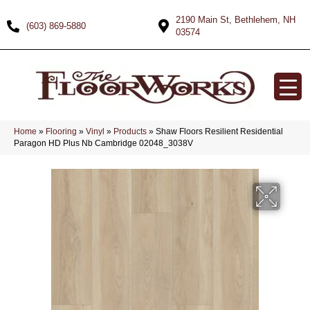
2190 Main St, Bethlehem, NH
(603) 869-5880
03574
Home
»
Flooring
»
Vinyl
»
Products
»
Shaw Floors Resilient Residential
Paragon HD Plus Nb Cambridge 02048_3038V