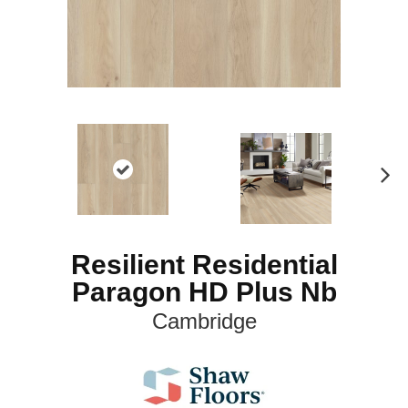
N
ex
t
Resilient Residential
Paragon HD Plus Nb
Cambridge