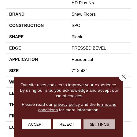
HD Plus Nb
BRAND
Shaw Floors
CONSTRUCTION
SPC
SHAPE
Plank
EDGE
PRESSED BEVEL
APPLICATION
Residential
SIZE
7" X 48"
Close 
WIDTH
7"
Our site uses cookies to improve your experience.
By using our site, you acknowledge and accept our
LENGTH
48"
use of cookies.
Please read our
privacy policy
and the
terms and
THICKNESS
6 Mm
conditions
for more information.
FINISH COATING
Scuffresist
ACCEPT
REJECT
SETTINGS
LOCATION
Above, On, Below