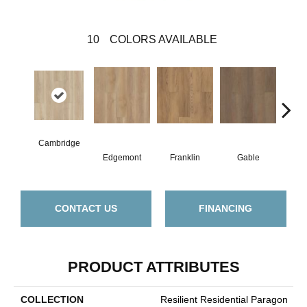
10
COLORS AVAILABLE
Cambridge
Edgemont
Franklin
Gable
Haw
CONTACT US
FINANCING
PRODUCT ATTRIBUTES
COLLECTION
Resilient Residential Paragon