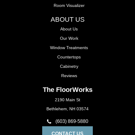
Room Visualizer
ABOUT US
About Us
Our Work
Window Treatments
Countertops
Cabinetry
Reviews
The FloorWorks
2190 Main St
Bethlehem, NH 03574
(603) 869-5880
CONTACT US