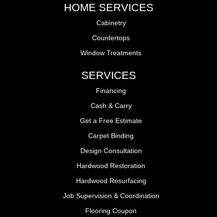
HOME SERVICES
Cabinetry
Countertops
Window Treatments
SERVICES
Financing
Cash & Carry
Get a Free Estimate
Carpet Binding
Design Consultation
Hardwood Restoration
Hardwood Resurfacing
Job Supervision & Coordination
Flooring Coupon