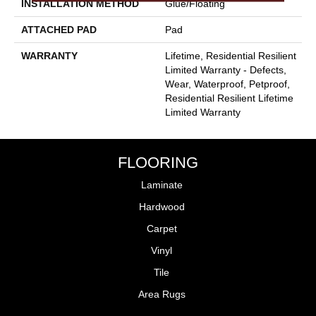
INSTALLATION METHOD
Glue/Floating
ATTACHED PAD
Pad
WARRANTY
Lifetime, Residential Resilient
Limited Warranty - Defects,
Wear, Waterproof, Petproof,
Residential Resilient Lifetime
Limited Warranty
FLOORING
Laminate
Hardwood
Carpet
Vinyl
Tile
Area Rugs