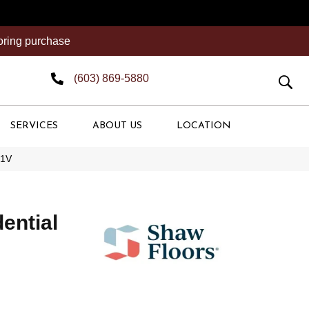
ooring purchase
(603) 869-5880
SERVICES
ABOUT US
LOCATION
51V
dential