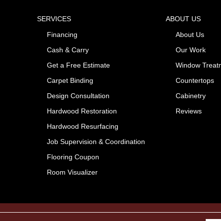
SERVICES
ABOUT US
Financing
About Us
Cash & Carry
Our Work
Get a Free Estimate
Window Treat
Carpet Binding
Countertops
Design Consultation
Cabinetry
Hardwood Restoration
Reviews
Hardwood Resurfacing
Job Supervision & Coordination
Flooring Coupon
Room Visualizer