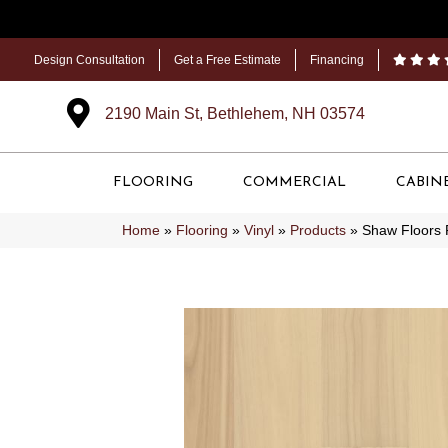
Design Consultation
Get a Free Estimate
Financing
2190 Main St, Bethlehem, NH 03574
FLOORING
COMMERCIAL
CABIN
Home
»
Flooring
»
Vinyl
»
Products
»
Shaw Floors 