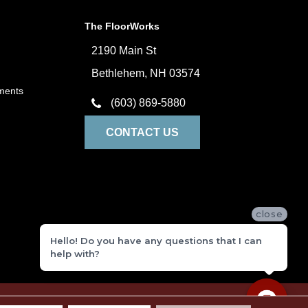
The FloorWorks
2190 Main St
Bethlehem, NH 03574
ments
(603) 869-5880
CONTACT US
close
Hello! Do you have any questions that I can
help with?