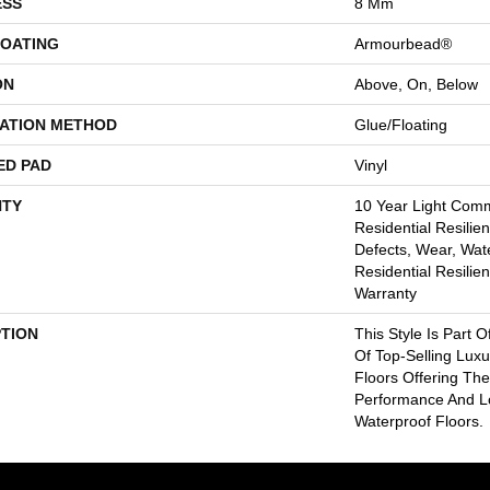
ESS
8 Mm
COATING
Armourbead®
ON
Above, On, Below
LATION METHOD
Glue/Floating
ED PAD
Vinyl
TY
10 Year Light Comme
Residential Resilien
Defects, Wear, Wate
Residential Resilien
Warranty
PTION
This Style Is Part O
Of Top-Selling Lux
Floors Offering The
Performance And 
Waterproof Floors.