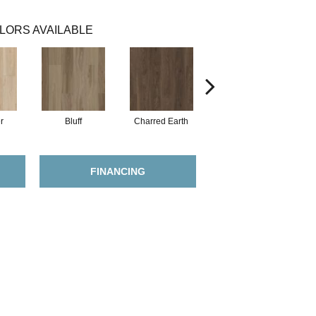
LORS AVAILABLE
r
Bluff
Charred Earth
Cordovan
FINANCING