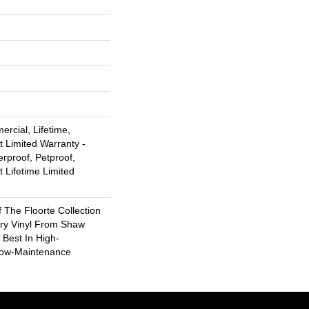
rcial, Lifetime,
t Limited Warranty -
rproof, Petproof,
t Lifetime Limited
f The Floorte Collection
ury Vinyl From Shaw
 Best In High-
Low-Maintenance