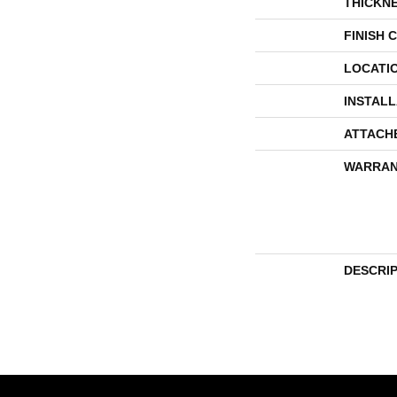
THICKN
FINISH 
LOCATI
INSTAL
ATTACH
WARRAN
DESCRI