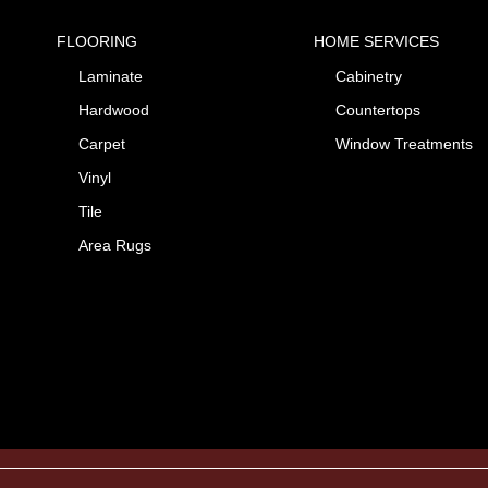
FLOORING
HOME SERVICES
Laminate
Cabinetry
Hardwood
Countertops
Carpet
Window Treatments
Vinyl
Tile
Area Rugs