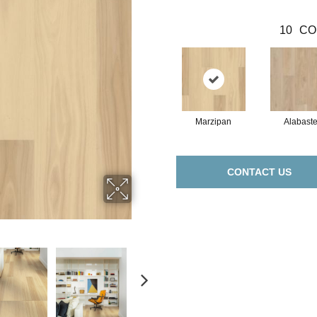
10
CO
Marzipan
Alabaste
CONTACT US