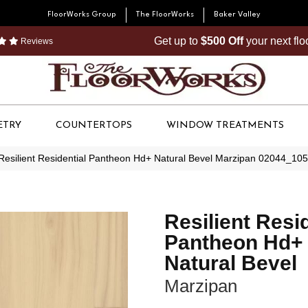
FloorWorks Group
The FloorWorks
Baker Valley
Get up to
$500 Off
your next fl
Reviews
ETRY
COUNTERTOPS
WINDOW TREATMENTS
Resilient Residential Pantheon Hd+ Natural Bevel Marzipan 02044_10
Resilient Resi
Pantheon Hd+
Natural Bevel
Marzipan