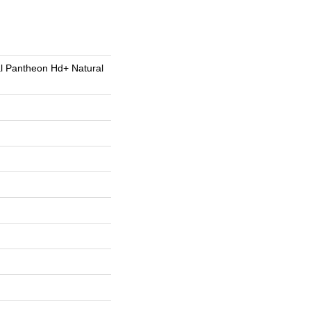
al Pantheon Hd+ Natural