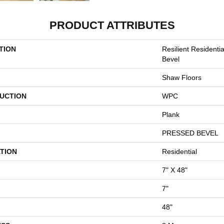
PRODUCT ATTRIBUTES
TION
Resilient Residenti
Bevel
Shaw Floors
UCTION
WPC
Plank
PRESSED BEVEL
TION
Residential
7" X 48"
7"
48"