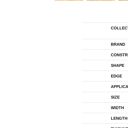
COLLEC
BRAND
CONSTR
SHAPE
EDGE
APPLICA
SIZE
WIDTH
LENGTH