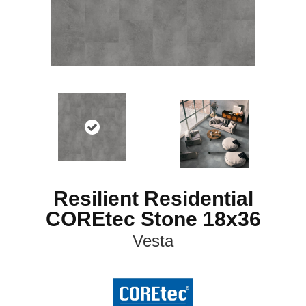
Resilient Residential
COREtec Stone 18x36
Vesta