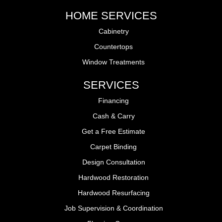
HOME SERVICES
Cabinetry
Countertops
Window Treatments
SERVICES
Financing
Cash & Carry
Get a Free Estimate
Carpet Binding
Design Consultation
Hardwood Restoration
Hardwood Resurfacing
Job Supervision & Coordination