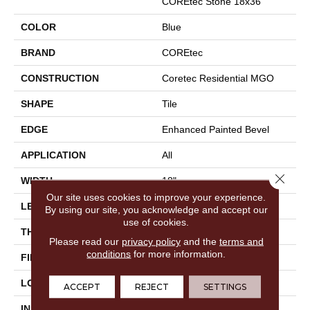
COREtec Stone 18x36
COLOR
Blue
BRAND
COREtec
CONSTRUCTION
Coretec Residential MGO
SHAPE
Tile
EDGE
Enhanced Painted Bevel
APPLICATION
All
Close 
WIDTH
18"
Our site uses cookies to improve your experience.
LENGTH
36"
By using our site, you acknowledge and accept our
use of cookies.
THICKNESS
8 Mm
Please read our
privacy policy
and the
terms and
conditions
for more information.
FINISH COATING
None
LOCATION
Above, On, Below
ACCEPT
REJECT
SETTINGS
INSTALLATION METHOD
Glue/Floating