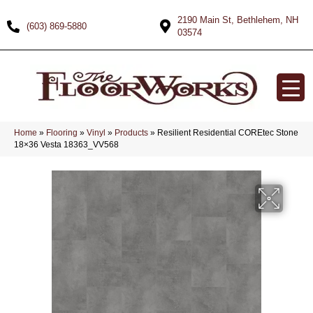
2190 Main St, Bethlehem, NH
(603) 869-5880
03574
Home
»
Flooring
»
Vinyl
»
Products
»
Resilient Residential COREtec Stone
18×36 Vesta 18363_VV568