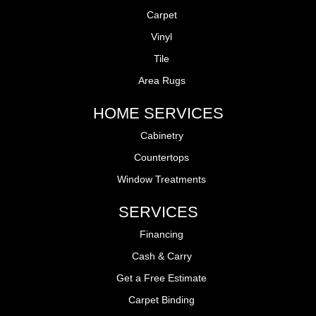
Carpet
Vinyl
Tile
Area Rugs
HOME SERVICES
Cabinetry
Countertops
Window Treatments
SERVICES
Financing
Cash & Carry
Get a Free Estimate
Carpet Binding