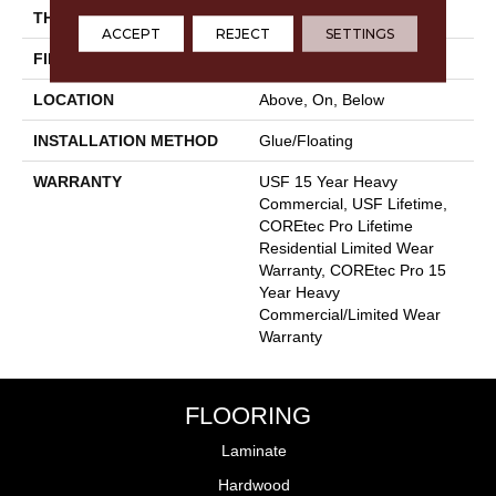
THICKNESS
5.2 Mm
ACCEPT
REJECT
SETTINGS
FINISH COATING
Uv Acrylic
LOCATION
Above, On, Below
INSTALLATION METHOD
Glue/Floating
WARRANTY
USF 15 Year Heavy
Commercial, USF Lifetime,
COREtec Pro Lifetime
Residential Limited Wear
Warranty, COREtec Pro 15
Year Heavy
Commercial/Limited Wear
Warranty
FLOORING
Laminate
Hardwood