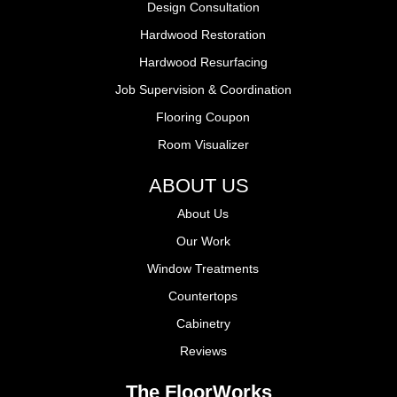
Design Consultation
Hardwood Restoration
Hardwood Resurfacing
Job Supervision & Coordination
Flooring Coupon
Room Visualizer
ABOUT US
About Us
Our Work
Window Treatments
Countertops
Cabinetry
Reviews
The FloorWorks