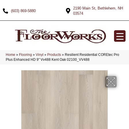
2190 Main St, Bethlehem, NH
(603) 869-5880
03574
Home
»
Flooring
»
Vinyl
»
Products
»
Resilient Residential COREtec Pro
Plus Enhanced HD 9″ Vv488 Kent Oak 02100_VV488