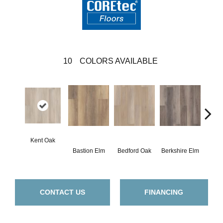
10
COLORS AVAILABLE
Kent Oak
Cam
Bastion Elm
Bedford Oak
Berkshire Elm
E
CONTACT US
FINANCING