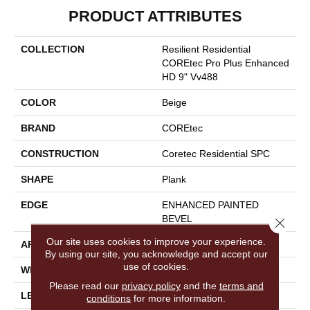
PRODUCT ATTRIBUTES
COLLECTION
Resilient Residential
COREtec Pro Plus Enhanced
HD 9" Vv488
COLOR
Beige
BRAND
COREtec
CONSTRUCTION
Coretec Residential SPC
SHAPE
Plank
EDGE
ENHANCED PAINTED
BEVEL
Close 
Our site uses cookies to improve your experience.
APPLICATION
All
By using our site, you acknowledge and accept our
use of cookies.
WIDTH
9"
Please read our
privacy policy
and the
terms and
LENGTH
72"
conditions
for more information.