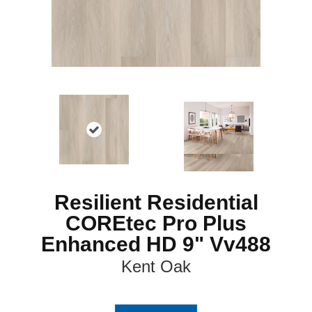
Resilient Residential
COREtec Pro Plus
Enhanced HD 9" Vv488
Kent Oak