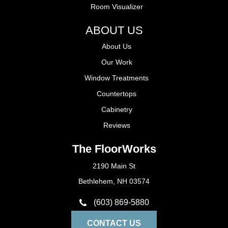
Room Visualizer
ABOUT US
About Us
Our Work
Window Treatments
Countertops
Cabinetry
Reviews
The FloorWorks
2190 Main St
Bethlehem, NH 03574
(603) 869-5880
CONTACT US