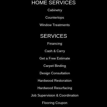
HOME SERVICES
Cabinetry
Countertops
Window Treatments
SERVICES
Financing
Cash & Carry
Get a Free Estimate
Carpet Binding
Design Consultation
Hardwood Restoration
Hardwood Resurfacing
Job Supervision & Coordination
Flooring Coupon