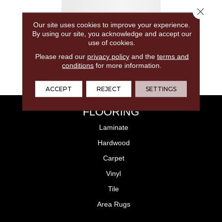
Close 
Our site uses cookies to improve your experience.
By using our site, you acknowledge and accept our
use of cookies.
Please read our
privacy policy
and the
terms and
conditions
for more information.
ACCEPT
REJECT
SETTINGS
FLOORING
Laminate
Hardwood
Carpet
Vinyl
Tile
Area Rugs