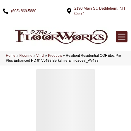
2190 Main St, Bethlehem, NH
(603) 869-5880
03574
Home
»
Flooring
»
Vinyl
»
Products
»
Resilient Residential COREtec Pro
Plus Enhanced HD 9″ Vv488 Berkshire Elm 02097_VV488