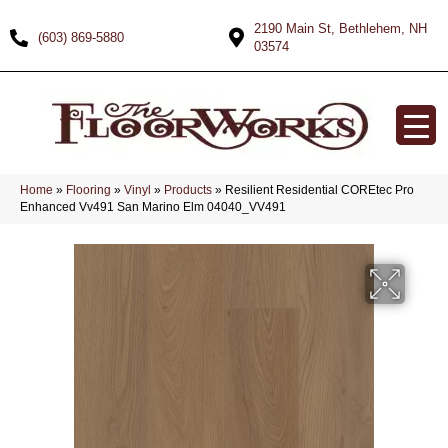
2190 Main St, Bethlehem, NH
(603) 869-5880
03574
Home
»
Flooring
»
Vinyl
»
Products
»
Resilient Residential COREtec Pro
Enhanced Vv491 San Marino Elm 04040_VV491