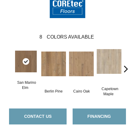
8
COLORS AVAILABLE
San Marino
Elm
Capetown
Berlin Pine
Cairo Oak
Dubl
Maple
CONTACT US
FINANCING