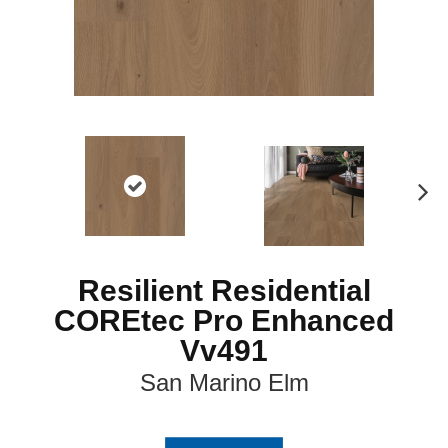
N
ex
t
Resilient Residential
COREtec Pro Enhanced
Vv491
San Marino Elm