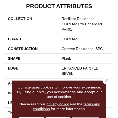
PRODUCT ATTRIBUTES
COLLECTION
Resilient Residential
COREtec Pro Enhanced
Vv491
BRAND
COREtec
CONSTRUCTION
Coretec Residential SPC
SHAPE
Plank
EDGE
ENHANCED PAINTED
BEVEL
Close 
APPLICATION
All
Our site uses cookies to improve your experience.
By using our site, you acknowledge and accept our
WIDTH
9"
use of cookies.
LENGTH
73"
Please read our
privacy policy
and the
terms and
conditions
for more information.
THICKNESS
5.2 Mm