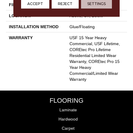
ACCEPT
REJECT
SETTINGS
FINISH COATING
Uv Acrylic
LOCATION
Above, On, Below
INSTALLATION METHOD
Glue/Floating
WARRANTY
USF 15 Year Heavy
Commercial, USF Lifetime,
COREtec Pro Lifetime
Residential Limited Wear
Warranty, COREtec Pro 15
Year Heavy
Commercial/Limited Wear
Warranty
FLOORING
Laminate
Hardwood
Carpet