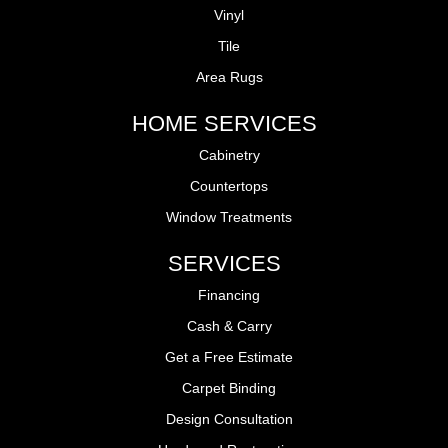
Vinyl
Tile
Area Rugs
HOME SERVICES
Cabinetry
Countertops
Window Treatments
SERVICES
Financing
Cash & Carry
Get a Free Estimate
Carpet Binding
Design Consultation