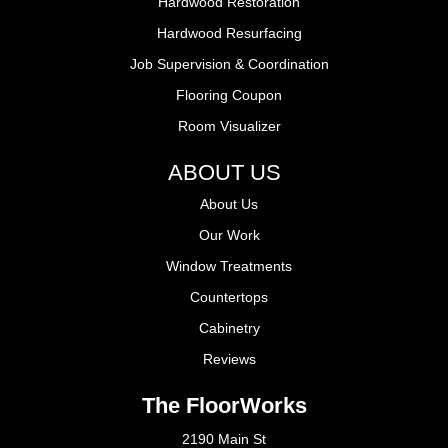
Hardwood Restoration
Hardwood Resurfacing
Job Supervision & Coordination
Flooring Coupon
Room Visualizer
ABOUT US
About Us
Our Work
Window Treatments
Countertops
Cabinetry
Reviews
The FloorWorks
2190 Main St