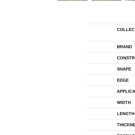
COLLEC
BRAND
CONSTR
SHAPE
EDGE
APPLICA
WIDTH
LENGTH
THICKN