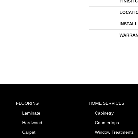
FINISH 
LOCATI
INSTAL
WARRAN
FLOORING
HOME SERVICES
Laminate
Cabinetry
Hardwood
Countertops
Carpet
Window Treatments