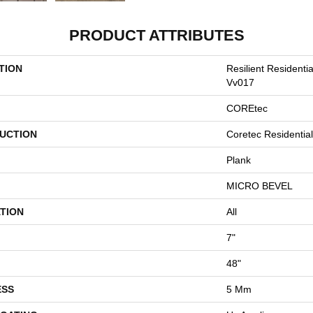
PRODUCT ATTRIBUTES
TION
Resilient Residenti
Vv017
COREtec
UCTION
Coretec Residentia
Plank
MICRO BEVEL
TION
All
7"
48"
ESS
5 Mm