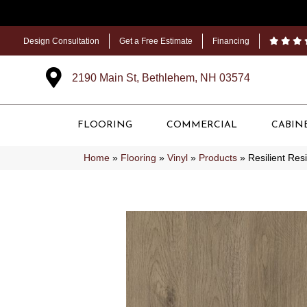
Design Consultation
Get a Free Estimate
Financing
2190 Main St, Bethlehem, NH 03574
FLOORING
COMMERCIAL
CABIN
Home
»
Flooring
»
Vinyl
»
Products
»
Resilient Re