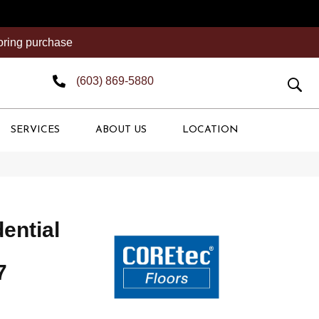
ooring purchase
(603) 869-5880
SERVICES
ABOUT US
LOCATION
dential
7