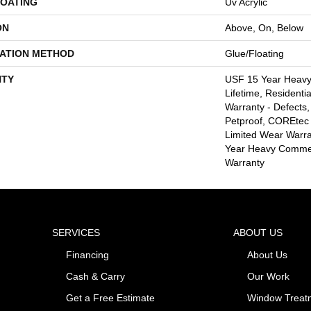
COATING
Uv Acrylic
ON
Above, On, Below
LATION METHOD
Glue/Floating
TY
USF 15 Year Heav
Lifetime, Residentia
Warranty - Defects,
Petproof, COREtec 
Limited Wear Warr
Year Heavy Commer
Warranty
SERVICES
ABOUT US
Financing
About Us
Cash & Carry
Our Work
Get a Free Estimate
Window Treat