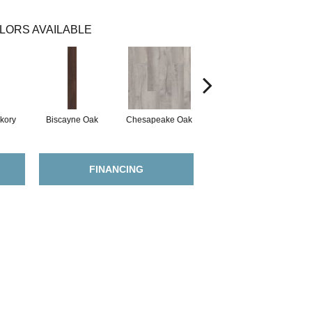
LORS AVAILABLE
kory
Biscayne Oak
Chesapeake Oak
Copano Oak
FINANCING