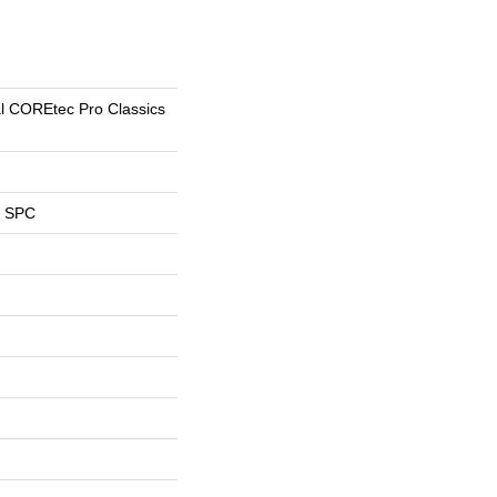
al COREtec Pro Classics
l SPC