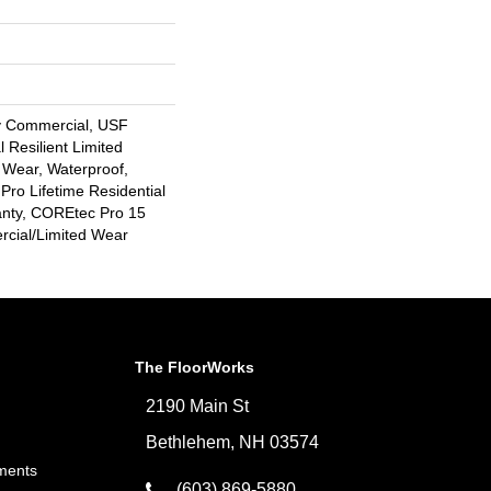
y Commercial, USF
l Resilient Limited
 Wear, Waterproof,
Pro Lifetime Residential
anty, COREtec Pro 15
cial/Limited Wear
The FloorWorks
2190 Main St
Bethlehem, NH 03574
ments
(603) 869-5880