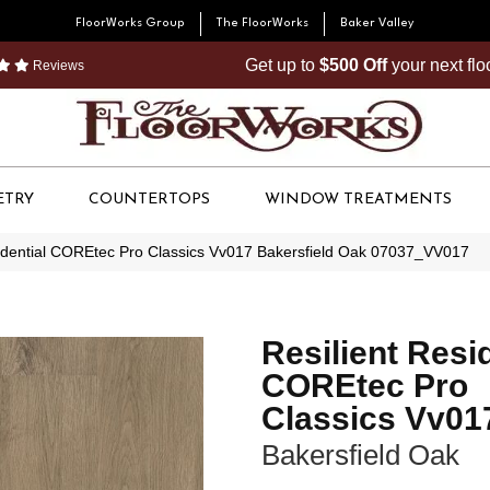
FloorWorks Group
The FloorWorks
Baker Valley
Get up to
$500 Off
your next fl
Reviews
ETRY
COUNTERTOPS
WINDOW TREATMENTS
sidential COREtec Pro Classics Vv017 Bakersfield Oak 07037_VV017
Resilient Resi
COREtec Pro
Classics Vv01
Bakersfield Oak