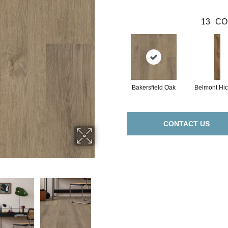
13
CO
Bakersfield Oak
Belmont Hic
CONTACT US