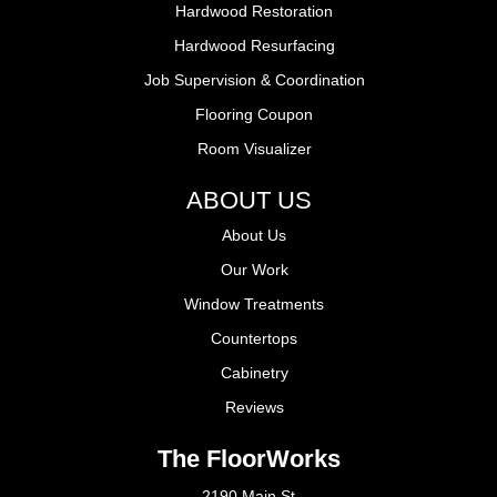
Hardwood Restoration
Hardwood Resurfacing
Job Supervision & Coordination
Flooring Coupon
Room Visualizer
ABOUT US
About Us
Our Work
Window Treatments
Countertops
Cabinetry
Reviews
The FloorWorks
2190 Main St