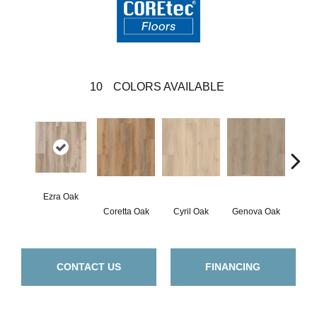
10
COLORS AVAILABLE
Ezra Oak
Coretta Oak
Cyril Oak
Genova Oak
Grand
CONTACT US
FINANCING