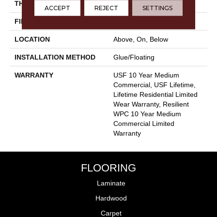
THICKNESS
12 Mm
ACCEPT
REJECT
SETTINGS
FINISH COATING
Uv Acrylic
LOCATION
Above, On, Below
INSTALLATION METHOD
Glue/Floating
WARRANTY
USF 10 Year Medium
Commercial, USF Lifetime,
Lifetime Residential Limited
Wear Warranty, Resilient
WPC 10 Year Medium
Commercial Limited
Warranty
FLOORING
Laminate
Hardwood
Carpet