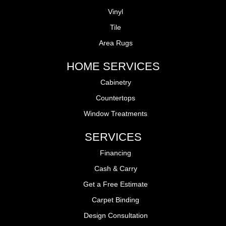
Vinyl
Tile
Area Rugs
HOME SERVICES
Cabinetry
Countertops
Window Treatments
SERVICES
Financing
Cash & Carry
Get a Free Estimate
Carpet Binding
Design Consultation