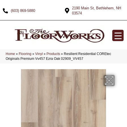
2190 Main St, Bethlehem, NH
(603) 869-5880
03574
Home
»
Flooring
»
Vinyl
»
Products
»
Resilient Residential COREtec
Originals Premium Vv457 Ezra Oak 02909_VV457