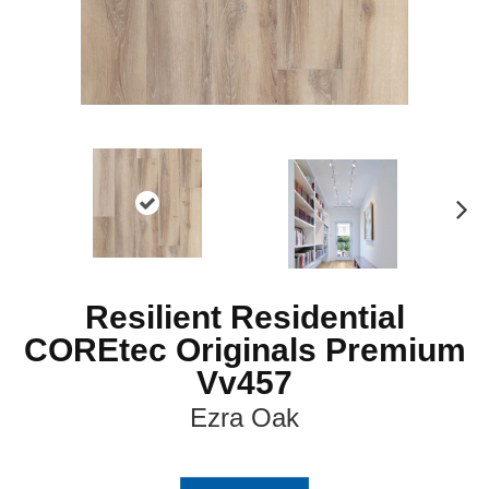
N
ex
t
Resilient Residential
COREtec Originals Premium
Vv457
Ezra Oak