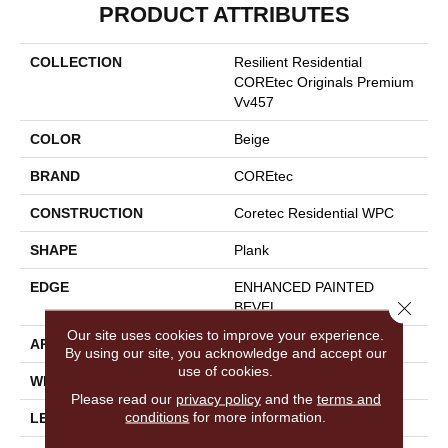
PRODUCT ATTRIBUTES
COLLECTION
Resilient Residential
COREtec Originals Premium
Vv457
COLOR
Beige
BRAND
COREtec
CONSTRUCTION
Coretec Residential WPC
SHAPE
Plank
EDGE
ENHANCED PAINTED
Close 
BEVEL
Our site uses cookies to improve your experience.
APPLICATION
All
By using our site, you acknowledge and accept our
use of cookies.
WIDTH
9"
Please read our
privacy policy
and the
terms and
conditions
for more information.
LENGTH
72"