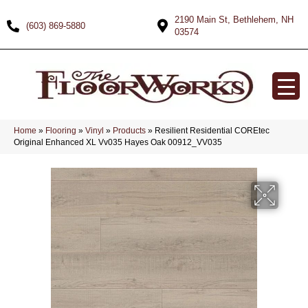
2190 Main St, Bethlehem, NH
(603) 869-5880
03574
Home
»
Flooring
»
Vinyl
»
Products
»
Resilient Residential COREtec
Original Enhanced XL Vv035 Hayes Oak 00912_VV035