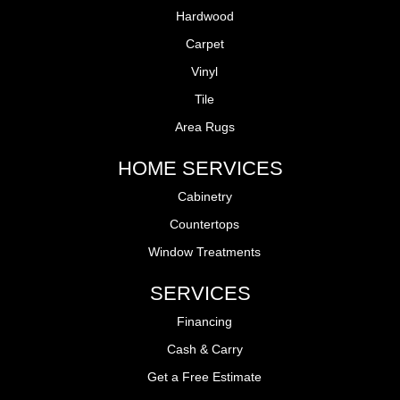
Hardwood
Carpet
Vinyl
Tile
Area Rugs
HOME SERVICES
Cabinetry
Countertops
Window Treatments
SERVICES
Financing
Cash & Carry
Get a Free Estimate