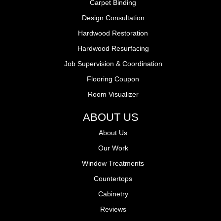
Carpet Binding
Design Consultation
Hardwood Restoration
Hardwood Resurfacing
Job Supervision & Coordination
Flooring Coupon
Room Visualizer
ABOUT US
About Us
Our Work
Window Treatments
Countertops
Cabinetry
Reviews