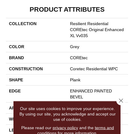
PRODUCT ATTRIBUTES
COLLECTION
Resilient Residential
COREtec Original Enhanced
XL Vv035
COLOR
Grey
BRAND
COREtec
CONSTRUCTION
Coretec Residential WPC
SHAPE
Plank
EDGE
ENHANCED PAINTED
BEVEL
Close 
APPLICATION
All
Our site uses cookies to improve your experience.
By using our site, you acknowledge and accept our
WIDTH
9"
use of cookies.
Please read our
privacy policy
and the
terms and
LENGTH
72"
conditions
for more information.