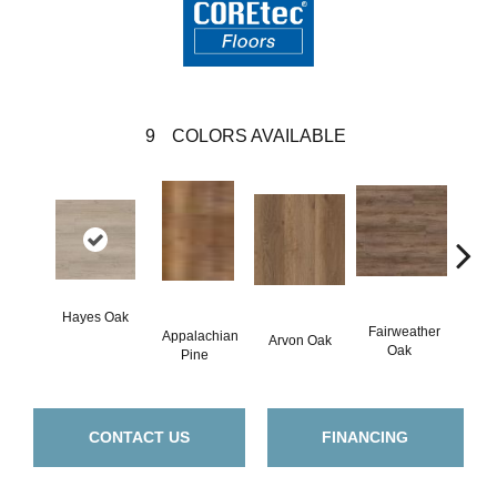
9
COLORS AVAILABLE
Hayes Oak
Fairweather
Appalachian
Arvon Oak
Toli
Oak
Pine
CONTACT US
FINANCING