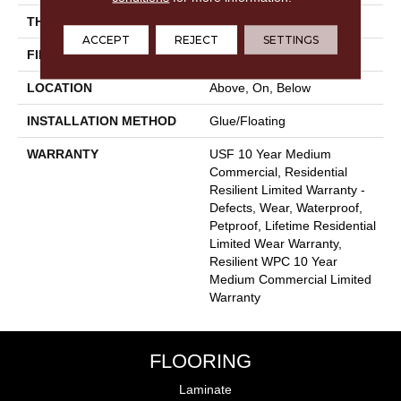
THICKNESS
8 Mm
ACCEPT
REJECT
SETTINGS
FINISH COATING
Uv Acrylic
LOCATION
Above, On, Below
INSTALLATION METHOD
Glue/Floating
WARRANTY
USF 10 Year Medium
Commercial, Residential
Resilient Limited Warranty -
Defects, Wear, Waterproof,
Petproof, Lifetime Residential
Limited Wear Warranty,
Resilient WPC 10 Year
Medium Commercial Limited
Warranty
FLOORING
Laminate