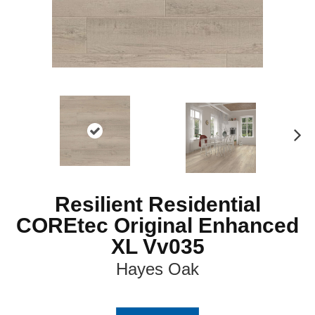
N
ex
t
Resilient Residential
COREtec Original Enhanced
XL Vv035
Hayes Oak