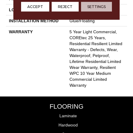
ACCEPT
REJECT
SETTINGS
LOCATION
Above, On, Below
INSTALLATION METHOD
Glue/Floating
WARRANTY
5 Year Light Commercial,
COREtec 25 Years,
Residential Resilient Limited
Warranty - Defects, Wear,
Waterproof, Petproof,
Lifetime Residential Limited
Wear Warranty, Resilient
WPC 10 Year Medium
Commercial Limited
Warranty
FLOORING
Laminate
Hardwood