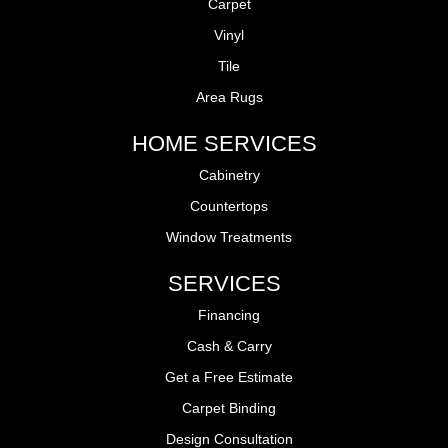
Carpet
Vinyl
Tile
Area Rugs
HOME SERVICES
Cabinetry
Countertops
Window Treatments
SERVICES
Financing
Cash & Carry
Get a Free Estimate
Carpet Binding
Design Consultation