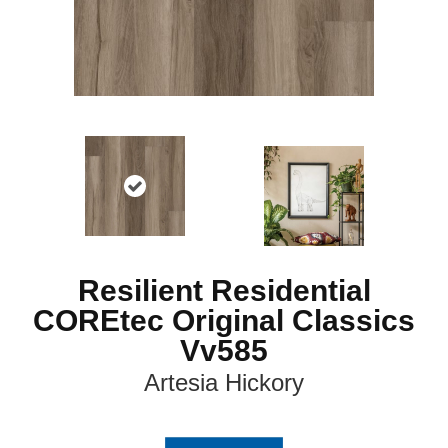
Resilient Residential
COREtec Original Classics
Vv585
Artesia Hickory