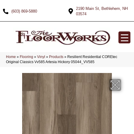
2190 Main St, Bethlehem, NH
(603) 869-5880
03574
Home
»
Flooring
»
Vinyl
»
Products
»
Resilient Residential COREtec
Original Classics Vv585 Artesia Hickory 05044_VV585