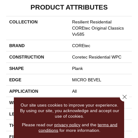
PRODUCT ATTRIBUTES
COLLECTION
Resilient Residential
COREtec Original Classics
Vv585
BRAND
COREtec
CONSTRUCTION
Coretec Residential WPC
SHAPE
Plank
EDGE
MICRO BEVEL
APPLICATION
All
Close 
WIDTH
6"
Our site uses cookies to improve your experience.
By using our site, you acknowledge and accept our
LENGTH
48"
use of cookies.
Please read our
privacy policy
and the
terms and
THICKNESS
6.5 Mm
conditions
for more information.
FINISH COATING
Uv Acrylic