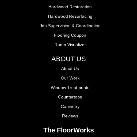
Hardwood Restoration
Hardwood Resurfacing
Job Supervision & Coordination
Flooring Coupon
Room Visualizer
ABOUT US
About Us
Our Work
Window Treatments
Countertops
Cabinetry
Reviews
The FloorWorks