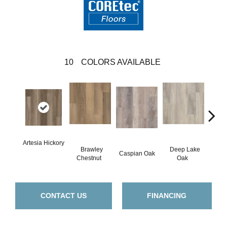
10
COLORS AVAILABLE
Artesia Hickory
Brawley
Deep Lake
Caspian Oak
Irvine
Chestnut
Oak
CONTACT US
FINANCING