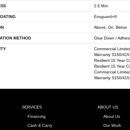
ESS
2.5 Mm
COATING
Exoguard+®
ON
Above, On, Below
LATION METHOD
Glue Down / Adhes
TY
Commercial Limite
Warranty S150/4151
Resilient 15 Year C
Resilient 15 Year C
Commercial Limite
Warranty S150/4151
SERVICES
ABOUT US
Financing
About Us
Cash & Carry
Our Work