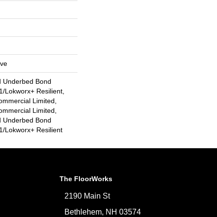
ive
d Underbed Bond
/Lokworx+ Resilient,
ommercial Limited,
ommercial Limited,
d Underbed Bond
/Lokworx+ Resilient
The FloorWorks
2190 Main St
Bethlehem, NH 03574