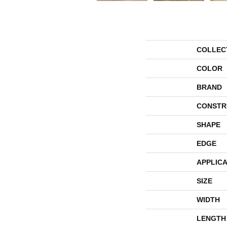
COLLEC
COLOR
BRAND
CONSTR
SHAPE
EDGE
APPLICA
SIZE
WIDTH
LENGTH