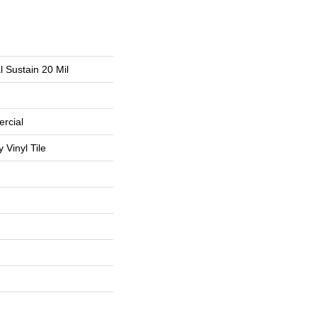
l Sustain 20 Mil
rcial
Vinyl Tile