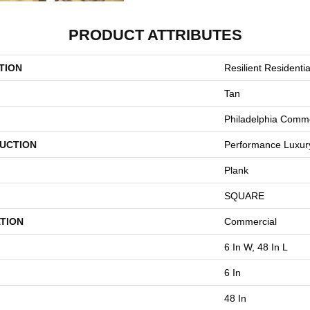
PRODUCT ATTRIBUTES
TION
Resilient Residentia
Tan
Philadelphia Comme
UCTION
Performance Luxury 
Plank
SQUARE
TION
Commercial
6 In W, 48 In L
6 In
48 In