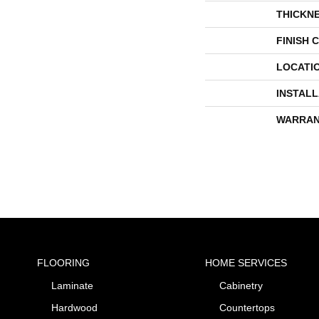
THICKN
FINISH 
LOCATI
INSTAL
WARRAN
FLOORING
HOME SERVICES
Laminate
Cabinetry
Hardwood
Countertops