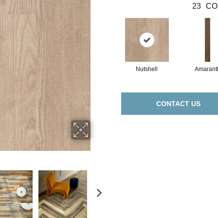
23
CO
Nutshell
Amarant
CONTACT US