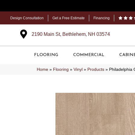
Design Consultation
Get a Free Estimate
Financing
2190 Main St, Bethlehem, NH 03574
FLOORING
COMMERCIAL
CABIN
Home
»
Flooring
»
Vinyl
»
Products
»
Philadelphia 