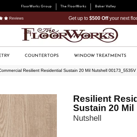
FloorWorks Group
The FloorWorks
Baker Valley
Get up to
$500 Off
your next fl
Reviews
ETRY
COUNTERTOPS
WINDOW TREATMENTS
Commercial Resilient Residential Sustain 20 Mil Nutshell 00173_5535V
Resilient Resi
Sustain 20 Mil
Nutshell