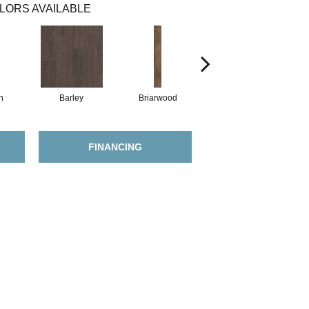
LORS AVAILABLE
h
Barley
Briarwood
Burlwood
FINANCING