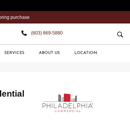
ooring purchase
(603) 869-5880
SERVICES
ABOUT US
LOCATION
dential