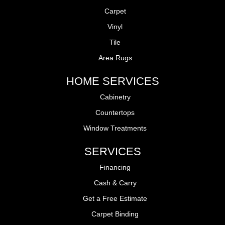
Carpet
Vinyl
Tile
Area Rugs
HOME SERVICES
Cabinetry
Countertops
Window Treatments
SERVICES
Financing
Cash & Carry
Get a Free Estimate
Carpet Binding