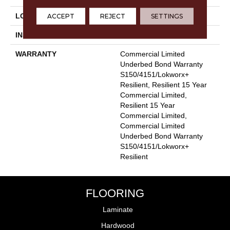
ACCEPT
REJECT
SETTINGS
LOCATION
Above, On, Below
INSTALLATION METHOD
Glue Down / Adhesive
WARRANTY
Commercial Limited
Underbed Bond Warranty
S150/4151/Lokworx+
Resilient, Resilient 15 Year
Commercial Limited,
Resilient 15 Year
Commercial Limited,
Commercial Limited
Underbed Bond Warranty
S150/4151/Lokworx+
Resilient
FLOORING
Laminate
Hardwood