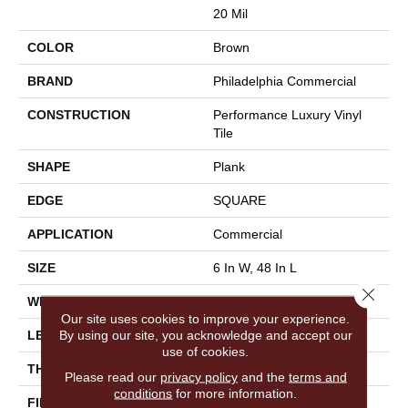
20 Mil
COLOR
Brown
BRAND
Philadelphia Commercial
CONSTRUCTION
Performance Luxury Vinyl
Tile
SHAPE
Plank
EDGE
SQUARE
APPLICATION
Commercial
SIZE
6 In W, 48 In L
Close 
WIDTH
6 In
Our site uses cookies to improve your experience.
By using our site, you acknowledge and accept our
LENGTH
48 In
use of cookies.
THICKNESS
2.5 Mm
Please read our
privacy policy
and the
terms and
conditions
for more information.
FINISH COATING
Exoguard+®