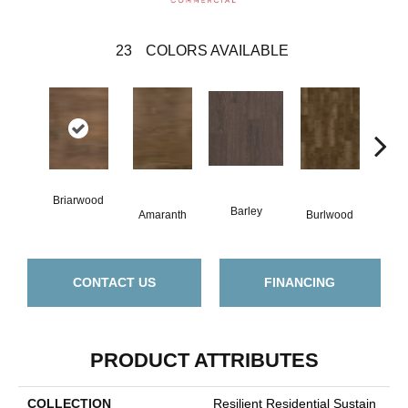
23
COLORS AVAILABLE
Briarwood
Barley
Amaranth
Burlwood
Cott
CONTACT US
FINANCING
PRODUCT ATTRIBUTES
COLLECTION
Resilient Residential Sustain