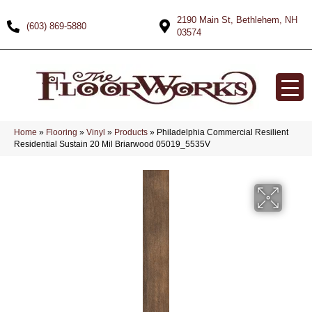
2190 Main St, Bethlehem, NH
(603) 869-5880
03574
Home
»
Flooring
»
Vinyl
»
Products
»
Philadelphia Commercial Resilient
Residential Sustain 20 Mil Briarwood 05019_5535V