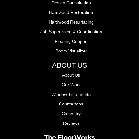
Design Consultation
Hardwood Restoration
Hardwood Resurfacing
Job Supervision & Coordination
Flooring Coupon
Room Visualizer
ABOUT US
About Us
Our Work
Window Treatments
Countertops
Cabinetry
Reviews
The FloorWorks