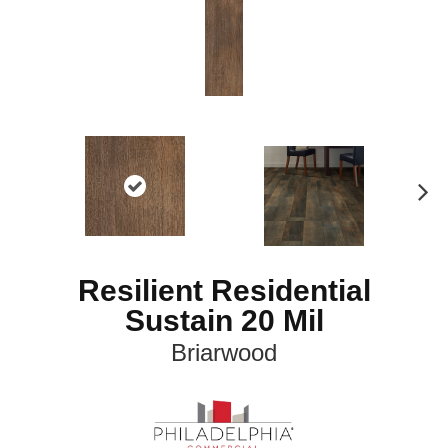
N
ex
t
Resilient Residential
Sustain 20 Mil
Briarwood