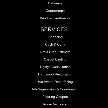
Cabinetry
Countertops
Window Treatments
SERVICES
Financing
Cash & Carry
Get a Free Estimate
Carpet Binding
Design Consultation
Hardwood Restoration
Hardwood Resurfacing
Job Supervision & Coordination
Flooring Coupon
Room Visualizer