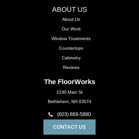
ABOUT US
About Us
Our Work
Window Treatments
Countertops
Cabinetry
Reviews
The FloorWorks
2190 Main St
Bethlehem, NH 03574
(603) 869-5880
CONTACT US