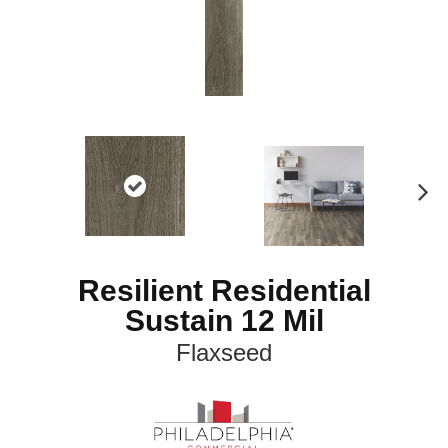
N
ex
t
Resilient Residential
Sustain 12 Mil
Flaxseed