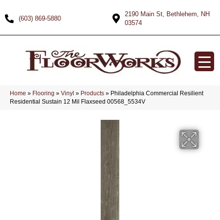
2190 Main St, Bethlehem, NH
(603) 869-5880
03574
Home
»
Flooring
»
Vinyl
»
Products
»
Philadelphia Commercial Resilient
Residential Sustain 12 Mil Flaxseed 00568_5534V