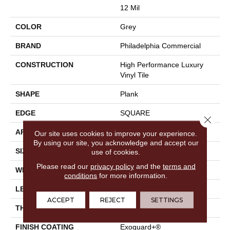
12 Mil
COLOR
Grey
BRAND
Philadelphia Commercial
CONSTRUCTION
High Performance Luxury
Vinyl Tile
SHAPE
Plank
EDGE
SQUARE
Close 
APPLICATION
Commercial
Our site uses cookies to improve your experience.
By using our site, you acknowledge and accept our
SIZE
6 In W, 48 In L
use of cookies.
Please read our
privacy policy
and the
terms and
WIDTH
6 In
conditions
for more information.
LENGTH
48 In
ACCEPT
REJECT
SETTINGS
THICKNESS
2.5 Mm
FINISH COATING
Exoguard+®