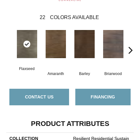
22
COLORS AVAILABLE
Flaxseed
Amaranth
Barley
Briarwood
Bur
CONTACT US
FINANCING
PRODUCT ATTRIBUTES
COLLECTION
Resilient Residential Sustain