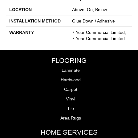
LOCATION
Above, On, Below
INSTALLATION METHOD
Glue Down / Adhesive
WARRANTY
7 Year Commercial Limited,
7 Year Commercial Limited
FLOORING
Laminate
Hardwood
Carpet
Vinyl
Tile
Area Rugs
HOME SERVICES