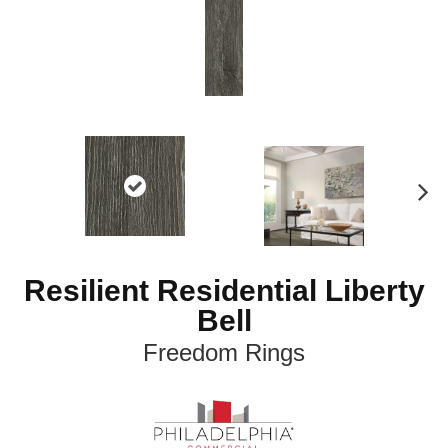
N
ex
t
Resilient Residential Liberty
Bell
Freedom Rings