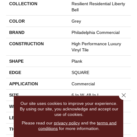
COLLECTION
Resilient Residential Liberty
Bell
COLOR
Grey
BRAND
Philadelphia Commercial
CONSTRUCTION
High Performance Luxury
Vinyl Tile
SHAPE
Plank
EDGE
SQUARE
APPLICATION
Commercial
Close 
SIZE
6 In W, 48 In L
Our site uses cookies to improve your experience.
WIDTH
6 In
By using our site, you acknowledge and accept our
use of cookies.
LENGTH
48 In
Please read our
privacy policy
and the
terms and
conditions
for more information.
THICKNESS
2.5 Mm