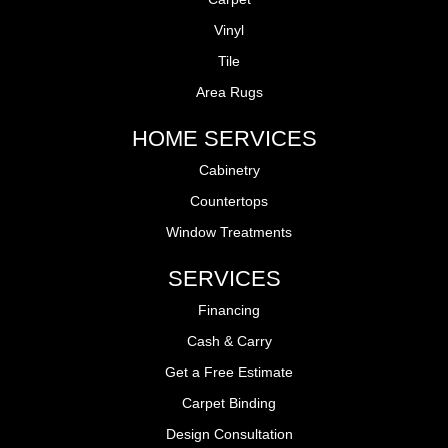
Vinyl
Tile
Area Rugs
HOME SERVICES
Cabinetry
Countertops
Window Treatments
SERVICES
Financing
Cash & Carry
Get a Free Estimate
Carpet Binding
Design Consultation