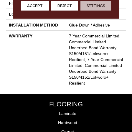
FINISH COATING
Exoguard+®
ACCEPT
REJECT
SETTINGS
LOCATION
Above, On, Below
INSTALLATION METHOD
Glue Down / Adhesive
WARRANTY
7 Year Commercial Limited,
Commercial Limited
Underbed Bond Warranty
S150/4151/Lokworx+
Resilient, 7 Year Commercial
Limited, Commercial Limited
Underbed Bond Warranty
S150/4151/Lokworx+
Resilient
FLOORING
Laminate
Hardwood
Carpet