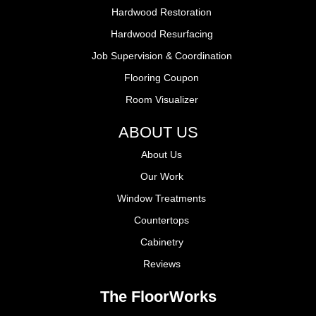
Hardwood Restoration
Hardwood Resurfacing
Job Supervision & Coordination
Flooring Coupon
Room Visualizer
ABOUT US
About Us
Our Work
Window Treatments
Countertops
Cabinetry
Reviews
The FloorWorks