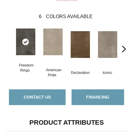
6
COLORS AVAILABLE
Freedom
American
Inde
Rings
Declaration
Iconic
Pride
D
CONTACT US
FINANCING
PRODUCT ATTRIBUTES