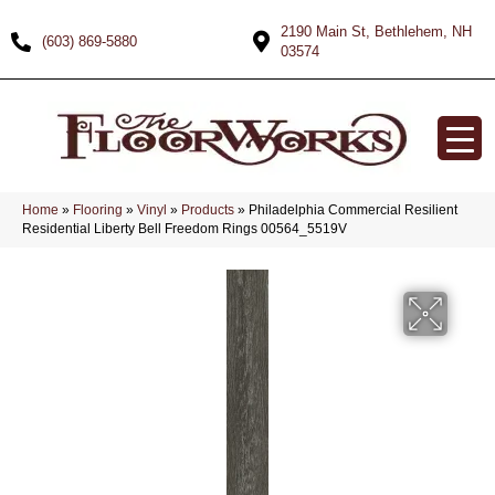
2190 Main St, Bethlehem, NH
(603) 869-5880
03574
Home
»
Flooring
»
Vinyl
»
Products
»
Philadelphia Commercial Resilient
Residential Liberty Bell Freedom Rings 00564_5519V