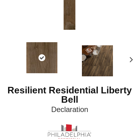
N
ex
t
Resilient Residential Liberty
Bell
Declaration