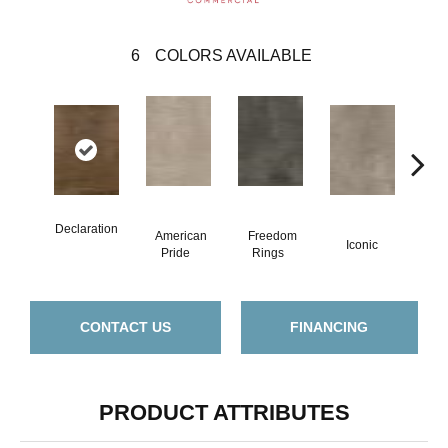
6
COLORS AVAILABLE
Declaration
American
Freedom
Inde
Iconic
Pride
Rings
D
CONTACT US
FINANCING
PRODUCT ATTRIBUTES