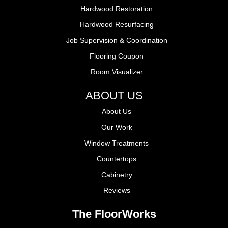
Hardwood Restoration
Hardwood Resurfacing
Job Supervision & Coordination
Flooring Coupon
Room Visualizer
ABOUT US
About Us
Our Work
Window Treatments
Countertops
Cabinetry
Reviews
The FloorWorks