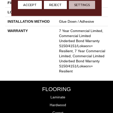
FINISH COATING
Exoguard+®
ACCEPT
REJECT
SETTINGS
LOCATION
Above, On, Below
INSTALLATION METHOD
Glue Down / Adhesive
WARRANTY
7 Year Commercial Limited,
Commercial Limited
Underbed Bond Warranty
S150/4151/Lokworx+
Resilient, 7 Year Commercial
Limited, Commercial Limited
Underbed Bond Warranty
S150/4151/Lokworx+
Resilient
FLOORING
Laminate
Hardwood
Carpet