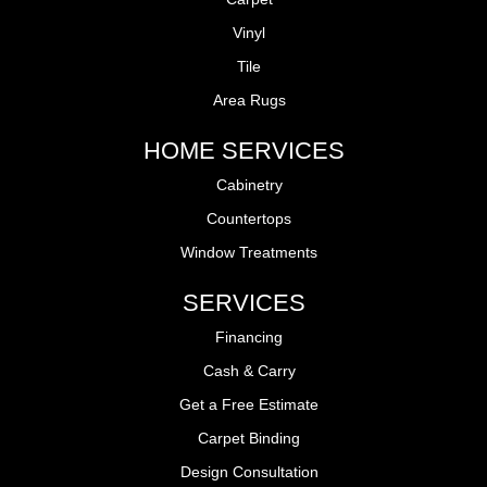
Vinyl
Tile
Area Rugs
HOME SERVICES
Cabinetry
Countertops
Window Treatments
SERVICES
Financing
Cash & Carry
Get a Free Estimate
Carpet Binding
Design Consultation