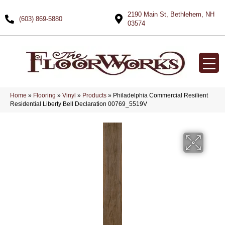
2190 Main St, Bethlehem, NH
(603) 869-5880
03574
Home
»
Flooring
»
Vinyl
»
Products
»
Philadelphia Commercial Resilient
Residential Liberty Bell Declaration 00769_5519V