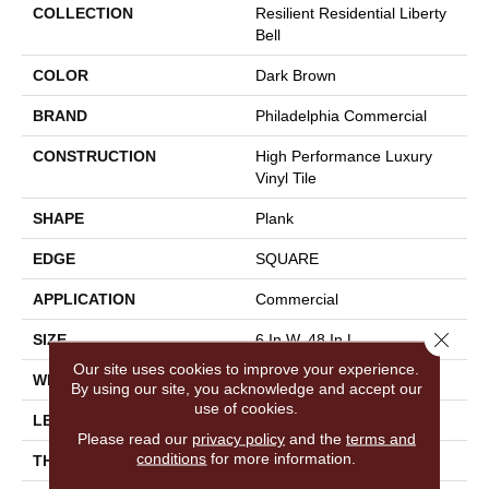
COLLECTION
Resilient Residential Liberty
Bell
COLOR
Dark Brown
BRAND
Philadelphia Commercial
CONSTRUCTION
High Performance Luxury
Vinyl Tile
SHAPE
Plank
EDGE
SQUARE
APPLICATION
Commercial
Close 
SIZE
6 In W, 48 In L
Our site uses cookies to improve your experience.
WIDTH
6 In
By using our site, you acknowledge and accept our
use of cookies.
LENGTH
48 In
Please read our
privacy policy
and the
terms and
conditions
for more information.
THICKNESS
2.5 Mm