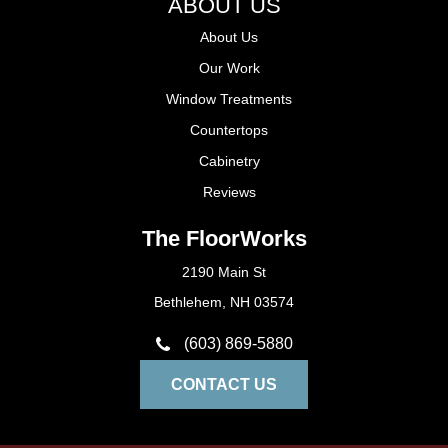
ABOUT US
About Us
Our Work
Window Treatments
Countertops
Cabinetry
Reviews
The FloorWorks
2190 Main St
Bethlehem, NH 03574
(603) 869-5880
CONTACT US