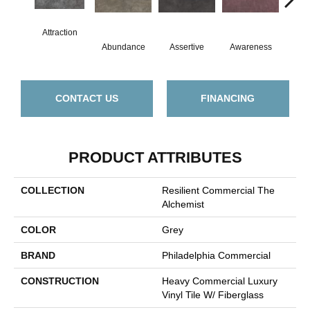
Attraction
Abundance
Assertive
Awareness
Cour
CONTACT US
FINANCING
PRODUCT ATTRIBUTES
COLLECTION
Resilient Commercial The
Alchemist
COLOR
Grey
BRAND
Philadelphia Commercial
CONSTRUCTION
Heavy Commercial Luxury
Vinyl Tile W/ Fiberglass