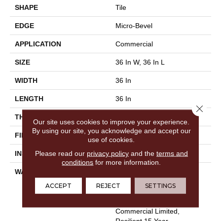
SHAPE
Tile
EDGE
Micro-Bevel
APPLICATION
Commercial
SIZE
36 In W, 36 In L
WIDTH
36 In
LENGTH
36 In
Close 
THICKNESS
5 Mm
Our site uses cookies to improve your experience.
By using our site, you acknowledge and accept our
FINISH COATING
Exoguard+®
use of cookies.
Please read our
privacy policy
and the
terms and
INSTALLATION METHOD
Loose Lay
conditions
for more information.
WARRANTY
Commercial Limited
Underbed Bond Warranty
ACCEPT
REJECT
SETTINGS
S150/4151/Lokworx+
Resilient, Resilient 15 Year
Commercial Limited,