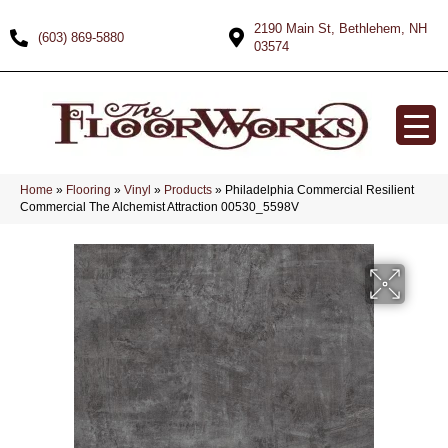
2190 Main St, Bethlehem, NH
(603) 869-5880
03574
Home
»
Flooring
»
Vinyl
»
Products
»
Philadelphia Commercial Resilient
Commercial The Alchemist Attraction 00530_5598V