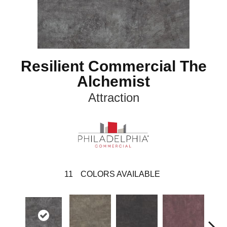
Resilient Commercial The
Alchemist
Attraction
11
COLORS AVAILABLE