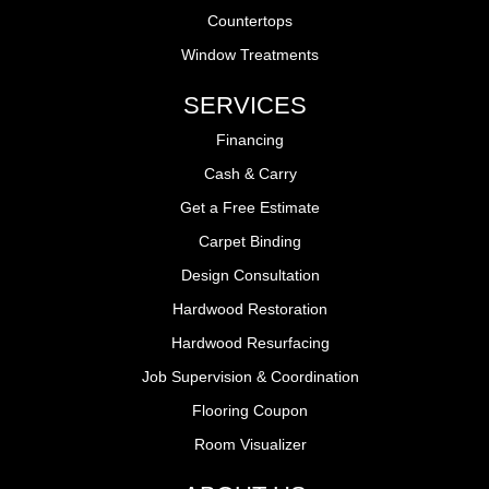
Countertops
Window Treatments
SERVICES
Financing
Cash & Carry
Get a Free Estimate
Carpet Binding
Design Consultation
Hardwood Restoration
Hardwood Resurfacing
Job Supervision & Coordination
Flooring Coupon
Room Visualizer