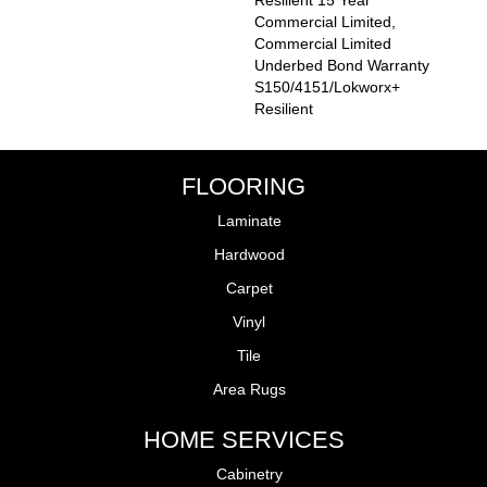
Resilient 15 Year
Commercial Limited,
Commercial Limited
Underbed Bond Warranty
S150/4151/Lokworx+
Resilient
FLOORING
Laminate
Hardwood
Carpet
Vinyl
Tile
Area Rugs
HOME SERVICES
Cabinetry