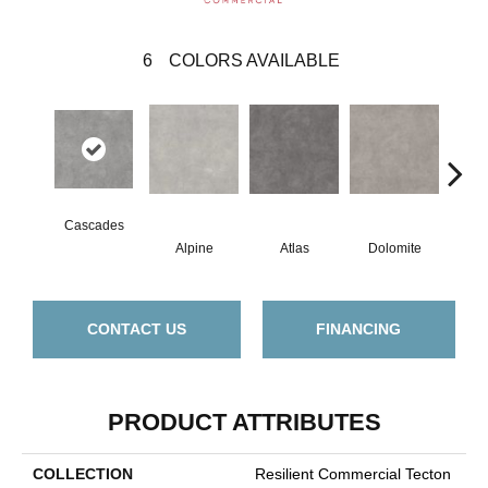
6
COLORS AVAILABLE
Cascades
Alpine
Atlas
Dolomite
Pe
CONTACT US
FINANCING
PRODUCT ATTRIBUTES
COLLECTION
Resilient Commercial Tecton