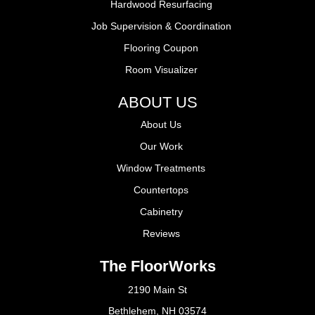
Hardwood Resurfacing
Job Supervision & Coordination
Flooring Coupon
Room Visualizer
ABOUT US
About Us
Our Work
Window Treatments
Countertops
Cabinetry
Reviews
The FloorWorks
2190 Main St
Bethlehem, NH 03574