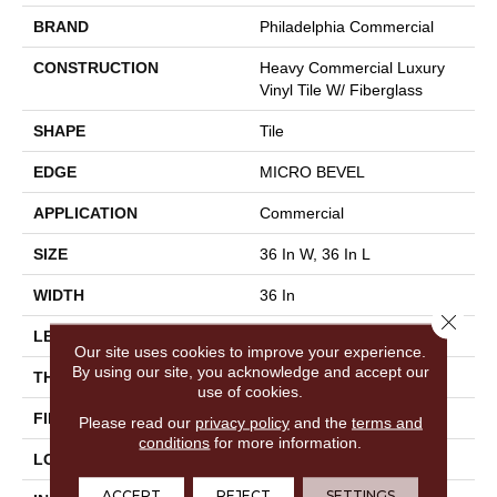
BRAND
Philadelphia Commercial
CONSTRUCTION
Heavy Commercial Luxury
Vinyl Tile W/ Fiberglass
SHAPE
Tile
EDGE
MICRO BEVEL
APPLICATION
Commercial
SIZE
36 In W, 36 In L
WIDTH
36 In
Close 
LENGTH
36 In
Our site uses cookies to improve your experience.
By using our site, you acknowledge and accept our
THICKNESS
5 Mm
use of cookies.
FINISH COATING
Exoguard+®
Please read our
privacy policy
and the
terms and
conditions
for more information.
LOCATION
Above, On, Below
ACCEPT
REJECT
SETTINGS