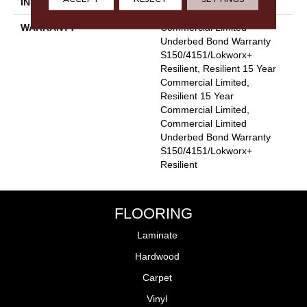
INSTALLATION METHOD
Glue Down / Adhesive
WARRANTY
Commercial Limited
Underbed Bond Warranty
S150/4151/Lokworx+
Resilient, Resilient 15 Year
Commercial Limited,
Resilient 15 Year
Commercial Limited,
Commercial Limited
Underbed Bond Warranty
S150/4151/Lokworx+
Resilient
FLOORING
Laminate
Hardwood
Carpet
Vinyl