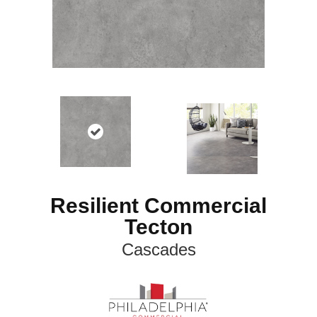
Resilient Commercial
Tecton
Cascades