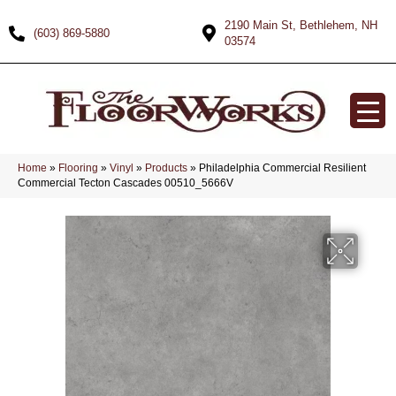
2190 Main St, Bethlehem, NH
(603) 869-5880
03574
Home
»
Flooring
»
Vinyl
»
Products
»
Philadelphia Commercial Resilient
Commercial Tecton Cascades 00510_5666V