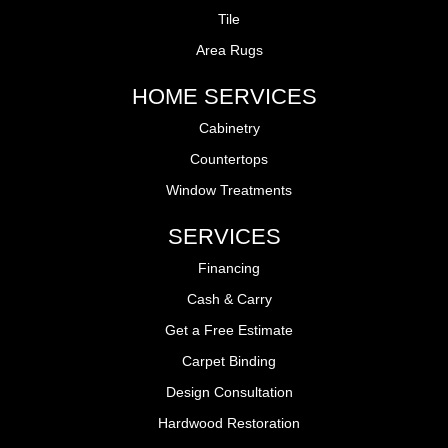
Tile
Area Rugs
HOME SERVICES
Cabinetry
Countertops
Window Treatments
SERVICES
Financing
Cash & Carry
Get a Free Estimate
Carpet Binding
Design Consultation
Hardwood Restoration