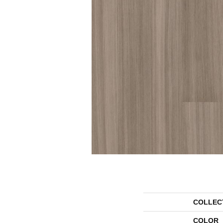
COLLEC
COLOR