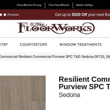
FloorWorks Group
The FloorWorks
Baker Valley
Get up to
$500 Off
your next fl
Reviews
ETRY
COUNTERTOPS
WINDOW TREATMENTS
 Commercial Resilient Commercial Purview SPC T&G Sedona 00710_5
Resilient Com
Purview SPC 
Sedona