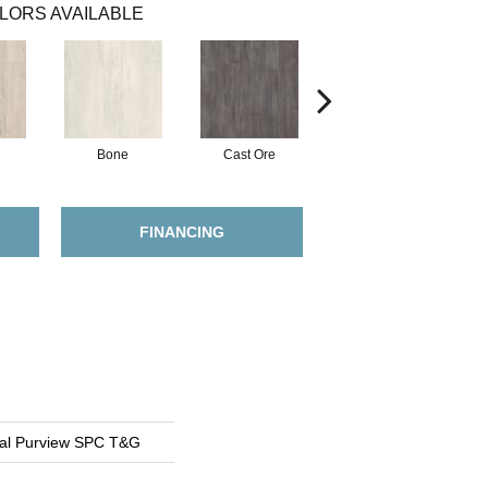
LORS AVAILABLE
Bone
Cast Ore
Ecru
FINANCING
ial Purview SPC T&G