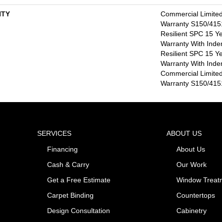
TY
Commercial Limite
Warranty S150/4151
Resilient SPC 15 Y
Warranty With Inde
Resilient SPC 15 Y
Warranty With Inde
Commercial Limite
Warranty S150/4151
SERVICES
ABOUT US
Financing
About Us
Cash & Carry
Our Work
Get a Free Estimate
Window Treat
Carpet Binding
Countertops
Design Consultation
Cabinetry