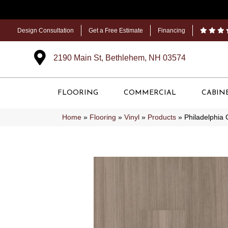
Design Consultation
Get a Free Estimate
Financing
2190 Main St, Bethlehem, NH 03574
FLOORING
COMMERCIAL
CABIN
Home
»
Flooring
»
Vinyl
»
Products
»
Philadelphia