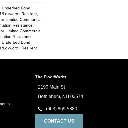
d Underbed Bond
/Lokworx+ Resilient,
ear Limited Commercial
ntation Resistance,
ear Limited Commercial
ntation Resistance,
d Underbed Bond
/Lokworx+ Resilient
The FloorWorks
2190 Main St
Bethlehem, NH 03574
ments
(603) 869-5880
CONTACT US