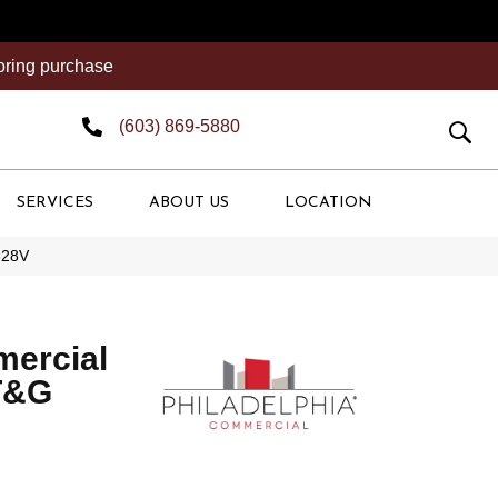
ooring purchase
(603) 869-5880
SERVICES
ABOUT US
LOCATION
628V
mercial
T&G