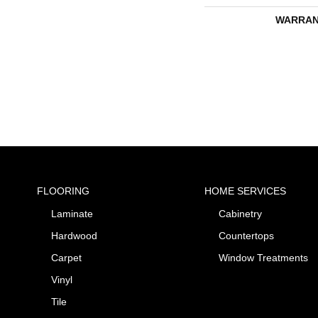
WARRAN
FLOORING
HOME SERVICES
Laminate
Cabinetry
Hardwood
Countertops
Carpet
Window Treatments
Vinyl
Tile