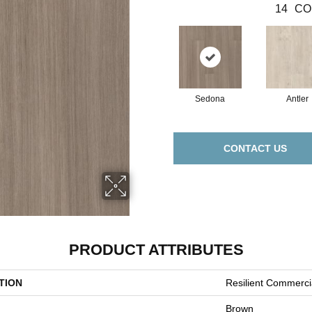
14
CO
Sedona
Antler
CONTACT US
PRODUCT ATTRIBUTES
TION
Resilient Commerc
Brown