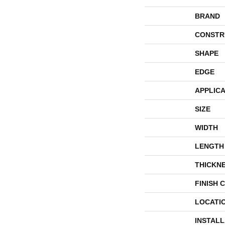
BRAND
CONSTR
SHAPE
EDGE
APPLICA
SIZE
WIDTH
LENGTH
THICKN
FINISH 
LOCATI
INSTAL