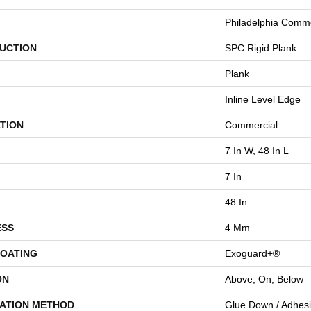
Philadelphia Comme
UCTION
SPC Rigid Plank
Plank
Inline Level Edge
TION
Commercial
7 In W, 48 In L
7 In
48 In
ESS
4 Mm
COATING
Exoguard+®
ON
Above, On, Below
LATION METHOD
Glue Down / Adhes