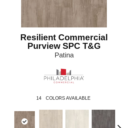
Resilient Commercial
Purview SPC T&G
Patina
14
COLORS AVAILABLE