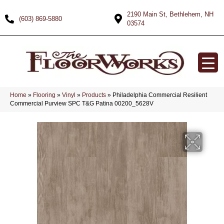
2190 Main St, Bethlehem, NH
(603) 869-5880
03574
Home
»
Flooring
»
Vinyl
»
Products
»
Philadelphia Commercial Resilient
Commercial Purview SPC T&G Patina 00200_5628V