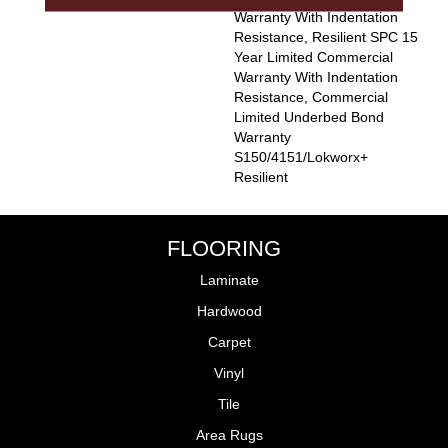
Warranty With Indentation
Resistance, Resilient SPC 15
Year Limited Commercial
Warranty With Indentation
Resistance, Commercial
Limited Underbed Bond
Warranty
S150/4151/Lokworx+
Resilient
FLOORING
Laminate
Hardwood
Carpet
Vinyl
Tile
Area Rugs