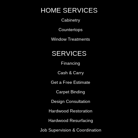
HOME SERVICES
Cabinetry
Countertops
Window Treatments
SERVICES
Financing
Cash & Carry
Get a Free Estimate
Carpet Binding
Design Consultation
Hardwood Restoration
Hardwood Resurfacing
Job Supervision & Coordination