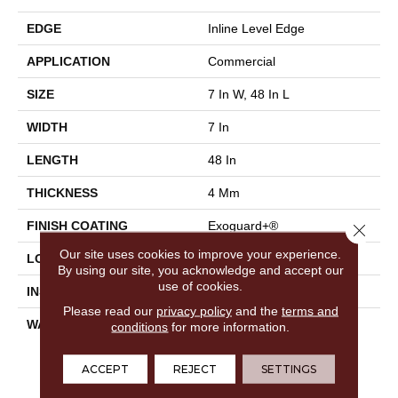
EDGE
Inline Level Edge
APPLICATION
Commercial
SIZE
7 In W, 48 In L
WIDTH
7 In
LENGTH
48 In
THICKNESS
4 Mm
FINISH COATING
Exoguard+®
Close 
Our site uses cookies to improve your experience.
LOCATION
Above, On, Below
By using our site, you acknowledge and accept our
use of cookies.
INSTALLATION METHOD
Glue Down / Adhesive
Please read our
privacy policy
and the
terms and
WARRANTY
Commercial Limited
conditions
for more information.
Underbed Bond Warranty
S150/4151/Lokworx+
ACCEPT
REJECT
SETTINGS
Resilient, Resilient SPC 15
Year Limited Commercial