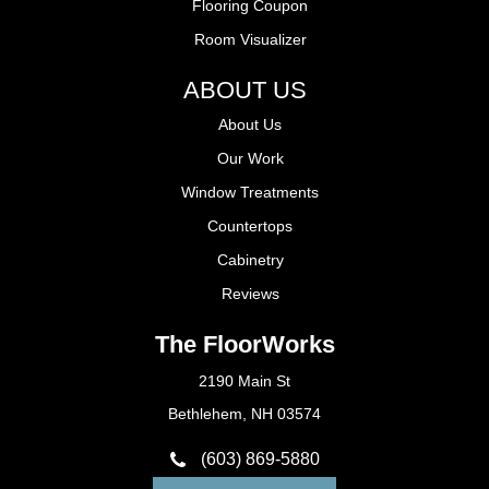
Flooring Coupon
Room Visualizer
ABOUT US
About Us
Our Work
Window Treatments
Countertops
Cabinetry
Reviews
The FloorWorks
2190 Main St
Bethlehem, NH 03574
(603) 869-5880