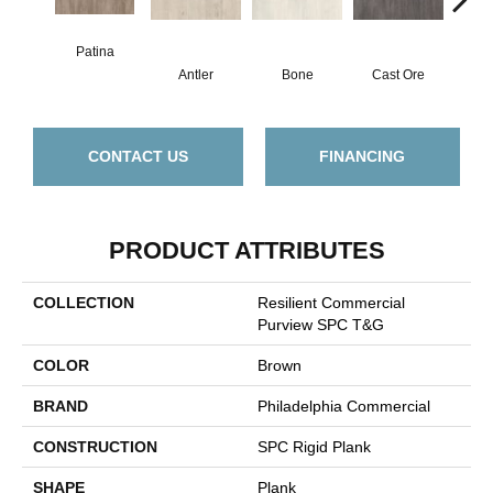
Patina
Antler
Bone
Cast Ore
E
CONTACT US
FINANCING
PRODUCT ATTRIBUTES
COLLECTION
Resilient Commercial
Purview SPC T&G
COLOR
Brown
BRAND
Philadelphia Commercial
CONSTRUCTION
SPC Rigid Plank
SHAPE
Plank