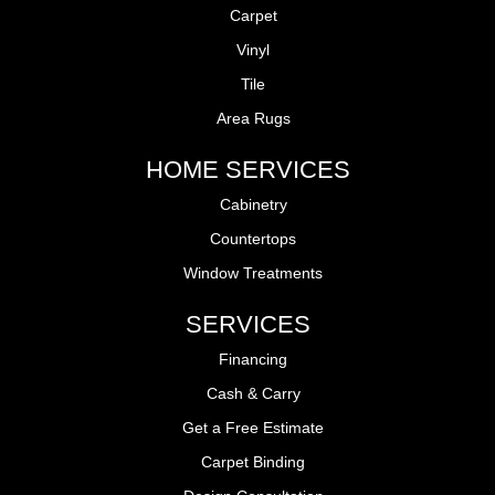
Carpet
Vinyl
Tile
Area Rugs
HOME SERVICES
Cabinetry
Countertops
Window Treatments
SERVICES
Financing
Cash & Carry
Get a Free Estimate
Carpet Binding