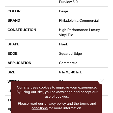
Purview 5.0
COLOR
Beige
BRAND
Philadelphia Commercial
CONSTRUCTION
High Performance Luxury
Vinyl Tile
SHAPE
Plank
EDGE
Squared Edge
APPLICATION
Commercial
SIZE
6 In W, 48 In L
Close 
WIDTH
6 In
Our site uses cookies to improve your experience.
LENGTH
48 In
By using our site, you acknowledge and accept our
use of cookies.
THICKNESS
5 Mm
Please read our
privacy policy
and the
terms and
conditions
for more information.
FINISH COATING
Exoguard+®