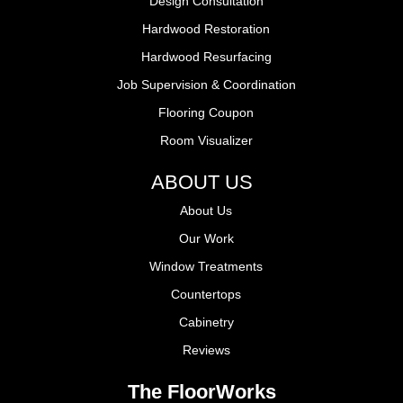
Design Consultation
Hardwood Restoration
Hardwood Resurfacing
Job Supervision & Coordination
Flooring Coupon
Room Visualizer
ABOUT US
About Us
Our Work
Window Treatments
Countertops
Cabinetry
Reviews
The FloorWorks