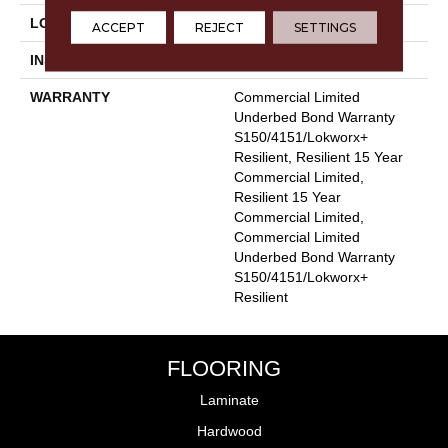
LOCATION
Above, On, Below
ACCEPT
REJECT
SETTINGS
INSTALLATION METHOD
Glue Down / Adhesive
WARRANTY
Commercial Limited
Underbed Bond Warranty
S150/4151/Lokworx+
Resilient, Resilient 15 Year
Commercial Limited,
Resilient 15 Year
Commercial Limited,
Commercial Limited
Underbed Bond Warranty
S150/4151/Lokworx+
Resilient
FLOORING
Laminate
Hardwood