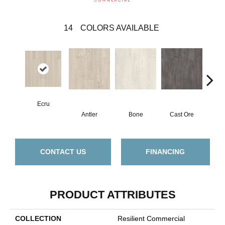
14
COLORS AVAILABLE
Ecru
Antler
Bone
Cast Ore
Gun
CONTACT US
FINANCING
PRODUCT ATTRIBUTES
COLLECTION
Resilient Commercial