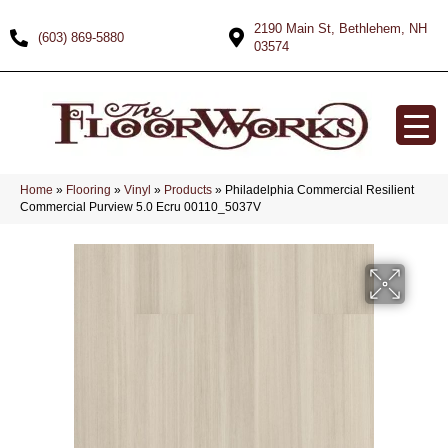
2190 Main St, Bethlehem, NH
(603) 869-5880
03574
Home
»
Flooring
»
Vinyl
»
Products
»
Philadelphia Commercial Resilient
Commercial Purview 5.0 Ecru 00110_5037V