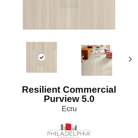
N
ex
t
Resilient Commercial
Purview 5.0
Ecru