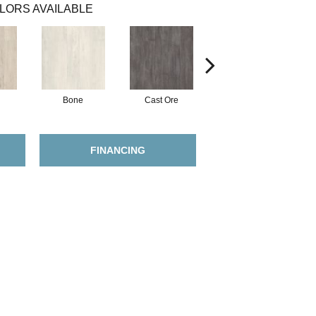
LORS AVAILABLE
Bone
Cast Ore
Ecru
FINANCING