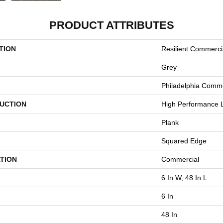
PRODUCT ATTRIBUTES
TION
Resilient Commerci
Grey
Philadelphia Comme
UCTION
High Performance L
Plank
Squared Edge
TION
Commercial
6 In W, 48 In L
6 In
48 In