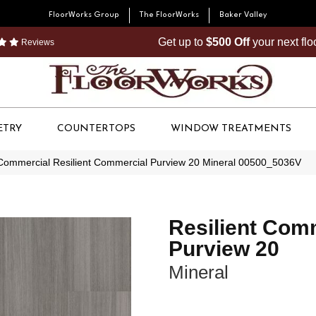
FloorWorks Group
The FloorWorks
Baker Valley
Get up to
$500 Off
your next fl
Reviews
ETRY
COUNTERTOPS
WINDOW TREATMENTS
 Commercial Resilient Commercial Purview 20 Mineral 00500_5036V
Resilient Com
Purview 20
Mineral