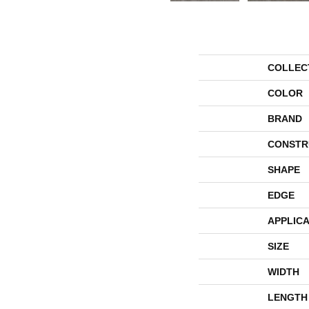
COLLEC
COLOR
BRAND
CONSTR
SHAPE
EDGE
APPLICA
SIZE
WIDTH
LENGTH