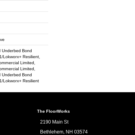
ive
d Underbed Bond
/Lokworx+ Resilient,
ommercial Limited,
ommercial Limited,
d Underbed Bond
/Lokworx+ Resilient
The FloorWorks
2190 Main St
Bethlehem, NH 03574