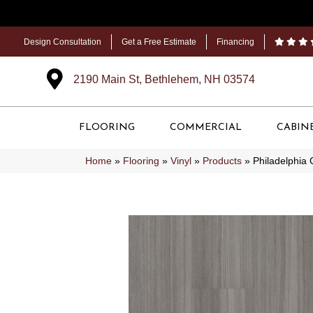
Design Consultation
Get a Free Estimate
Financing
2190 Main St, Bethlehem, NH 03574
FLOORING
COMMERCIAL
CABIN
Home
»
Flooring
»
Vinyl
»
Products
»
Philadelphia