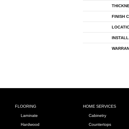
THICKN
FINISH 
LOCATI
INSTAL
WARRAN
FLOORING
HOME SERVICES
Laminate
Cabinetry
Hardwood
Countertops