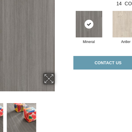
14
CO
Mineral
Antler
CONTACT US