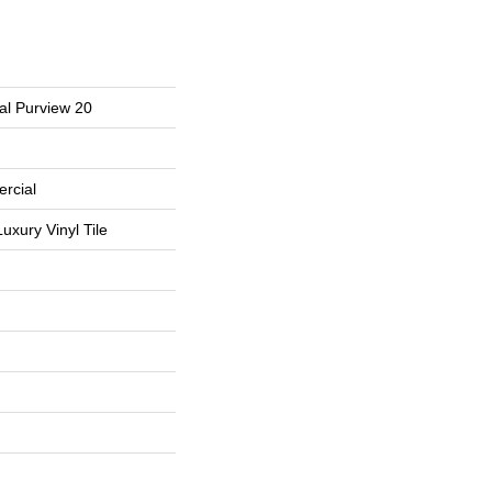
al Purview 20
rcial
uxury Vinyl Tile