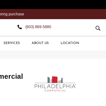
ooring purchase
(603) 869-5880
SERVICES
ABOUT US
LOCATION
mercial