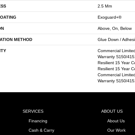
ESS
2.5 Mm
COATING
Exoguard+®
ON
Above, On, Below
LATION METHOD
Glue Down / Adhes
TY
Commercial Limite
Warranty S150/4151
Resilient 15 Year C
Resilient 15 Year C
Commercial Limite
Warranty S150/4151
SERVICES
ABOUT US
Financing
About Us
Cash & Carry
Our Work