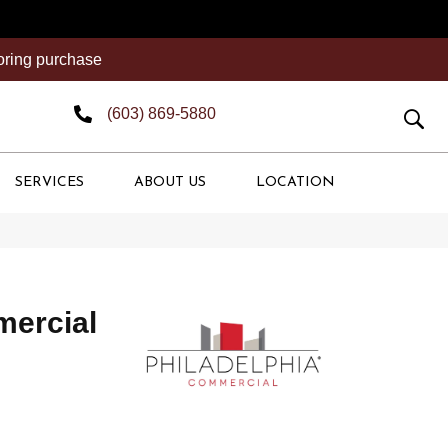
ooring purchase
(603) 869-5880
SERVICES
ABOUT US
LOCATION
mercial