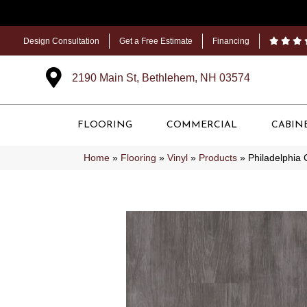
Design Consultation
Get a Free Estimate
Financing
2190 Main St, Bethlehem, NH 03574
FLOORING
COMMERCIAL
CABIN
Home
»
Flooring
»
Vinyl
»
Products
»
Philadelphia