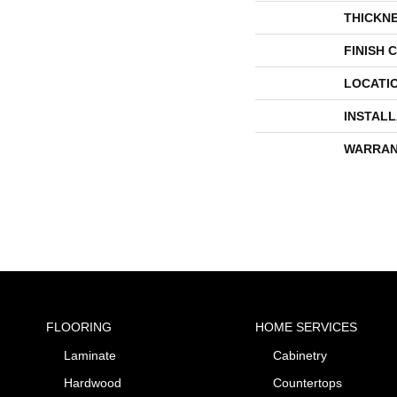
THICKN
FINISH 
LOCATI
INSTAL
WARRAN
FLOORING
HOME SERVICES
Laminate
Cabinetry
Hardwood
Countertops