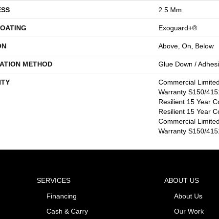
ESS
2.5 Mm
COATING
Exoguard+®
ON
Above, On, Below
LATION METHOD
Glue Down / Adhes
TY
Commercial Limite
Warranty S150/4151
Resilient 15 Year C
Resilient 15 Year C
Commercial Limite
Warranty S150/4151
SERVICES
ABOUT US
Financing
About Us
Cash & Carry
Our Work