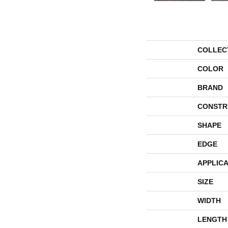
COLLEC
COLOR
BRAND
CONSTR
SHAPE
EDGE
APPLICA
SIZE
WIDTH
LENGTH