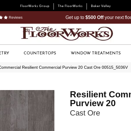
FloorWorks Group
The FloorWorks
Baker Valley
Get up to
$500 Off
your next fl
Reviews
ETRY
COUNTERTOPS
WINDOW TREATMENTS
 Commercial Resilient Commercial Purview 20 Cast Ore 00515_5036V
Resilient Com
Purview 20
Cast Ore