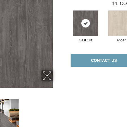
14
CO
Cast Ore
Antler
CONTACT US