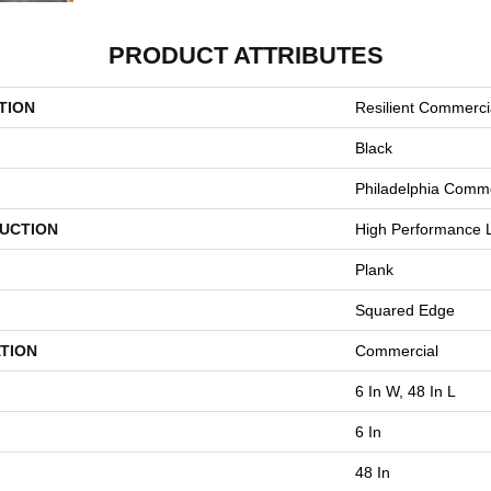
PRODUCT ATTRIBUTES
TION
Resilient Commerci
Black
Philadelphia Comme
UCTION
High Performance L
Plank
Squared Edge
TION
Commercial
6 In W, 48 In L
6 In
48 In