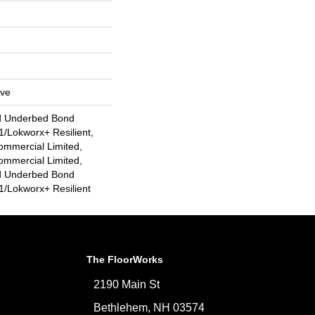
ive
d Underbed Bond
/Lokworx+ Resilient,
ommercial Limited,
ommercial Limited,
d Underbed Bond
/Lokworx+ Resilient
The FloorWorks
2190 Main St
Bethlehem, NH 03574