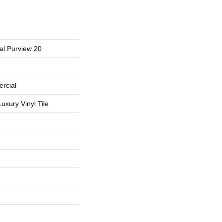
al Purview 20
rcial
uxury Vinyl Tile