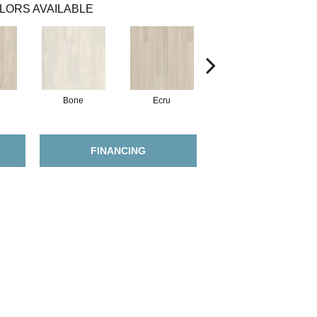
LORS AVAILABLE
Bone
Ecru
Gunmetal
FINANCING