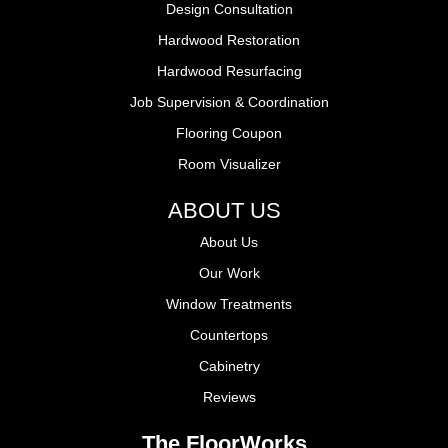
Design Consultation
Hardwood Restoration
Hardwood Resurfacing
Job Supervision & Coordination
Flooring Coupon
Room Visualizer
ABOUT US
About Us
Our Work
Window Treatments
Countertops
Cabinetry
Reviews
The FloorWorks