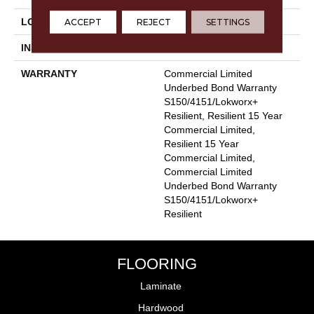
ACCEPT
REJECT
SETTINGS
LOCATION
Above, On, Below
INSTALLATION METHOD
Glue Down / Adhesive
WARRANTY
Commercial Limited
Underbed Bond Warranty
S150/4151/Lokworx+
Resilient, Resilient 15 Year
Commercial Limited,
Resilient 15 Year
Commercial Limited,
Commercial Limited
Underbed Bond Warranty
S150/4151/Lokworx+
Resilient
FLOORING
Laminate
Hardwood