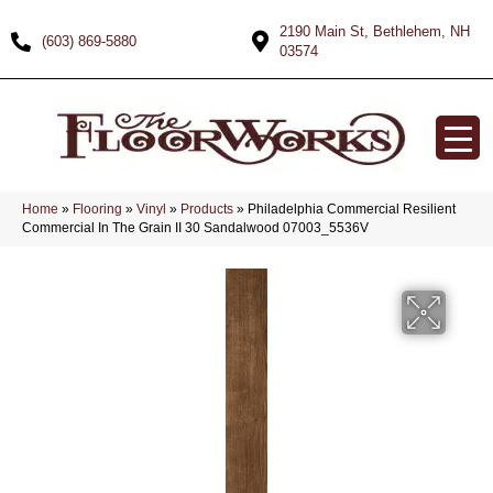
2190 Main St, Bethlehem, NH
(603) 869-5880
03574
Home
»
Flooring
»
Vinyl
»
Products
»
Philadelphia Commercial Resilient
Commercial In The Grain II 30 Sandalwood 07003_5536V