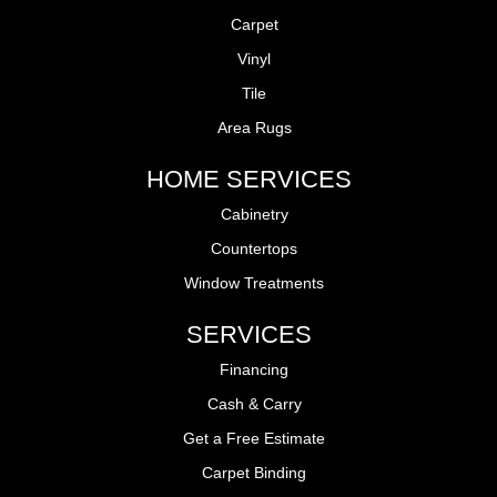
Carpet
Vinyl
Tile
Area Rugs
HOME SERVICES
Cabinetry
Countertops
Window Treatments
SERVICES
Financing
Cash & Carry
Get a Free Estimate
Carpet Binding