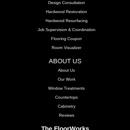
Design Consultation
Hardwood Restoration
Hardwood Resurfacing
Job Supervision & Coordination
Flooring Coupon
Room Visualizer
ABOUT US
About Us
Our Work
Window Treatments
Countertops
Cabinetry
Reviews
The FloorWorks