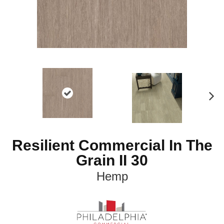
N
ex
t
Resilient Commercial In The
Grain II 30
Hemp