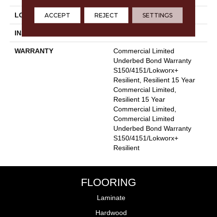
ACCEPT
REJECT
SETTINGS
LOCATION
Above, On, Below
INSTALLATION METHOD
Glue Down / Adhesive
WARRANTY
Commercial Limited
Underbed Bond Warranty
S150/4151/Lokworx+
Resilient, Resilient 15 Year
Commercial Limited,
Resilient 15 Year
Commercial Limited,
Commercial Limited
Underbed Bond Warranty
S150/4151/Lokworx+
Resilient
FLOORING
Laminate
Hardwood