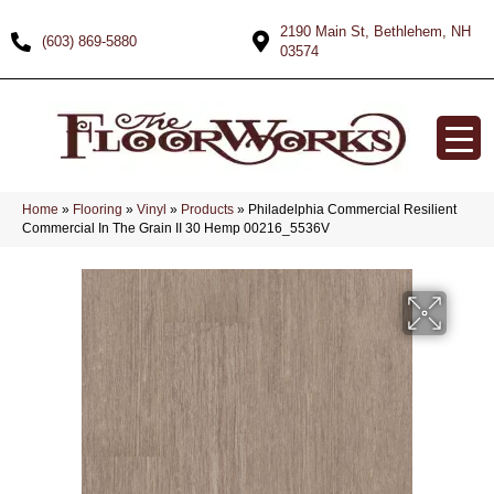
2190 Main St, Bethlehem, NH
(603) 869-5880
03574
Home
»
Flooring
»
Vinyl
»
Products
»
Philadelphia Commercial Resilient
Commercial In The Grain II 30 Hemp 00216_5536V