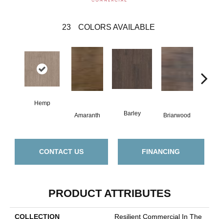
23
COLORS AVAILABLE
Hemp
Barley
Amaranth
Briarwood
Bur
CONTACT US
FINANCING
PRODUCT ATTRIBUTES
COLLECTION
Resilient Commercial In The