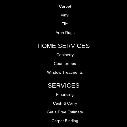
Carpet
Vinyl
Tile
Area Rugs
HOME SERVICES
Cabinetry
Countertops
Window Treatments
SERVICES
Financing
Cash & Carry
Get a Free Estimate
Carpet Binding