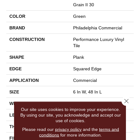
Grain II 30
COLOR
Green
BRAND
Philadelphia Commercial
CONSTRUCTION
Performance Luxury Vinyl
Tile
SHAPE
Plank
EDGE
Squared Edge
APPLICATION
Commercial
SIZE
6 In W, 48 In L
Close 
WIDTH
6 In
Our site uses cookies to improve your experience.
By using our site, you acknowledge and accept our
LENGTH
48 In
use of cookies.
THICKNESS
3 Mm
Please read our
privacy policy
and the
terms and
conditions
for more information.
FINISH COATING
Exoguard+®