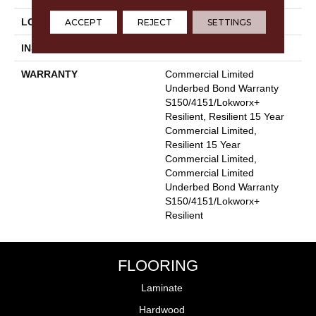
ACCEPT
REJECT
SETTINGS
LOCATION
Above, On, Below
INSTALLATION METHOD
Glue Down / Adhesive
WARRANTY
Commercial Limited
Underbed Bond Warranty
S150/4151/Lokworx+
Resilient, Resilient 15 Year
Commercial Limited,
Resilient 15 Year
Commercial Limited,
Commercial Limited
Underbed Bond Warranty
S150/4151/Lokworx+
Resilient
FLOORING
Laminate
Hardwood