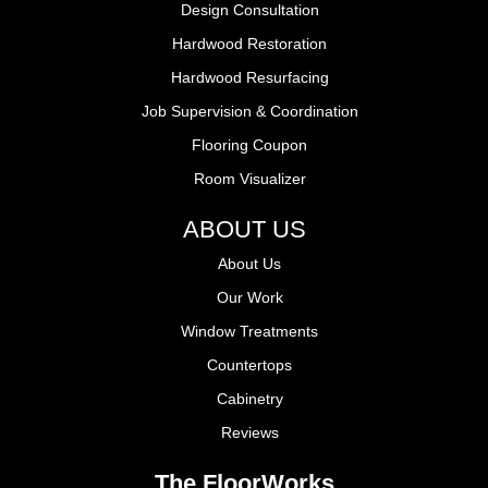
Design Consultation
Hardwood Restoration
Hardwood Resurfacing
Job Supervision & Coordination
Flooring Coupon
Room Visualizer
ABOUT US
About Us
Our Work
Window Treatments
Countertops
Cabinetry
Reviews
The FloorWorks