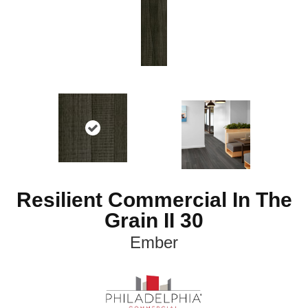
Resilient Commercial In The
Grain II 30
Ember