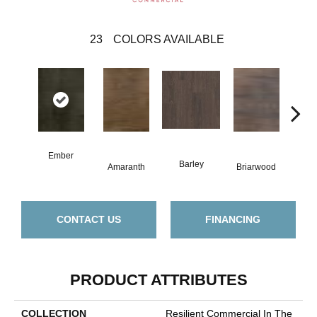
23
COLORS AVAILABLE
Ember
Barley
Amaranth
Briarwood
Bur
CONTACT US
FINANCING
PRODUCT ATTRIBUTES
COLLECTION
Resilient Commercial In The