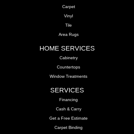
Carpet
Vinyl
Tile
Area Rugs
HOME SERVICES
Cabinetry
Countertops
Window Treatments
SERVICES
Financing
Cash & Carry
Get a Free Estimate
Carpet Binding