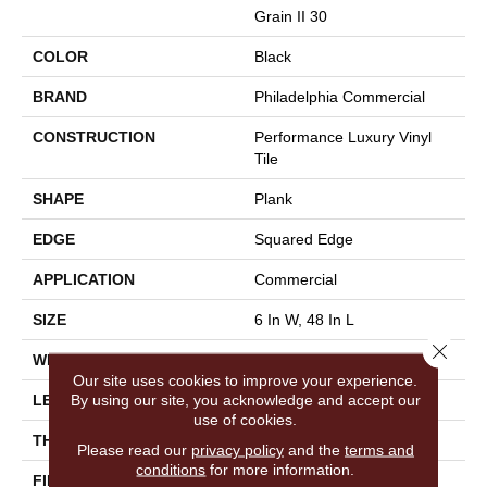
Grain II 30
COLOR
Black
BRAND
Philadelphia Commercial
CONSTRUCTION
Performance Luxury Vinyl
Tile
SHAPE
Plank
EDGE
Squared Edge
APPLICATION
Commercial
SIZE
6 In W, 48 In L
Close 
WIDTH
6 In
Our site uses cookies to improve your experience.
By using our site, you acknowledge and accept our
LENGTH
48 In
use of cookies.
THICKNESS
3 Mm
Please read our
privacy policy
and the
terms and
conditions
for more information.
FINISH COATING
Exoguard+®