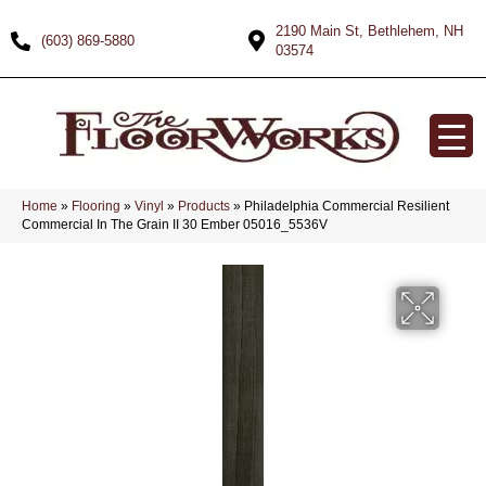
2190 Main St, Bethlehem, NH
(603) 869-5880
03574
Home
»
Flooring
»
Vinyl
»
Products
»
Philadelphia Commercial Resilient
Commercial In The Grain II 30 Ember 05016_5536V