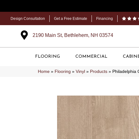
Design Consultation
Get a Free Estimate
Financing
2190 Main St, Bethlehem, NH 03574
FLOORING
COMMERCIAL
CABIN
Home
»
Flooring
»
Vinyl
»
Products
»
Philadelphia 