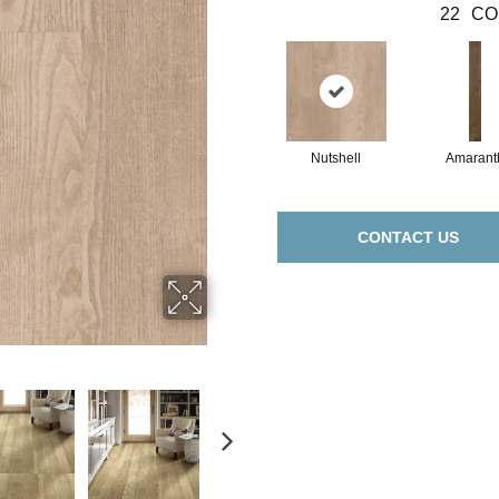
22
CO
Nutshell
Amarant
CONTACT US