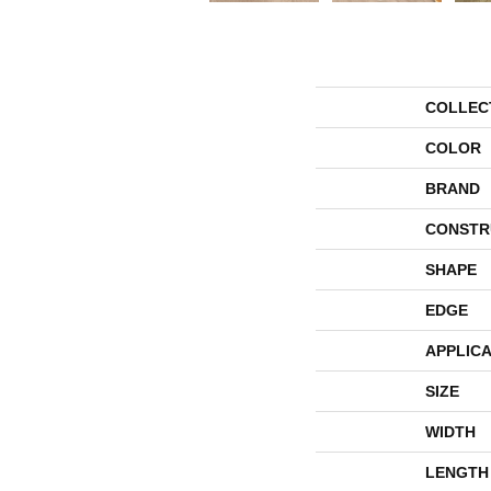
COLLEC
COLOR
BRAND
CONSTR
SHAPE
EDGE
APPLICA
SIZE
WIDTH
LENGTH