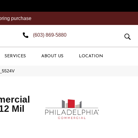
ooring purchase
(603) 869-5880
SERVICES
ABOUT US
LOCATION
73_5524V
mercial
 12 Mil