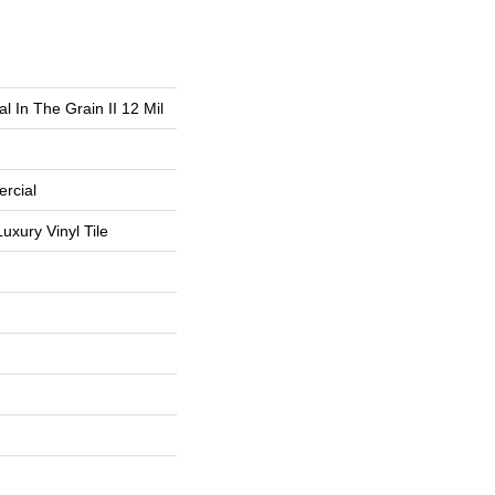
l In The Grain II 12 Mil
rcial
uxury Vinyl Tile