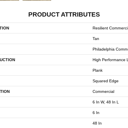
PRODUCT ATTRIBUTES
TION
Resilient Commercia
Tan
Philadelphia Comme
UCTION
High Performance L
Plank
Squared Edge
TION
Commercial
6 In W, 48 In L
6 In
48 In