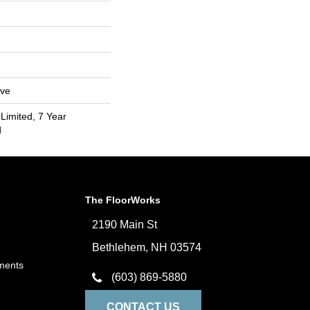
ive
Limited, 7 Year
d
The FloorWorks
2190 Main St
Bethlehem, NH 03574
ments
(603) 869-5880
CONTACT US