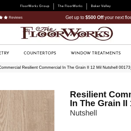
FloorWorks Group
The FloorWorks
Baker Valley
Get up to
$500 Off
your next fl
Reviews
ETRY
COUNTERTOPS
WINDOW TREATMENTS
Commercial Resilient Commercial In The Grain II 12 Mil Nutshell 001
Resilient Com
In The Grain II
Nutshell