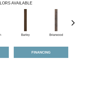
LORS AVAILABLE
h
Barley
Briarwood
Burlwood
FINANCING