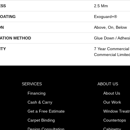
ESS
2.5 Mm
COATING
Exoguard+®
ON
Above, On, Below
LATION METHOD
Glue Down / Adhes
TY
7 Year Commercial 
Commercial Limite
SERVICES
ABOUT US
Financing
About Us
Cash & Carry
Our Work
Get a Free Estimate
Window Treat
Carpet Binding
Countertops
Design Consultation
Cabinetry