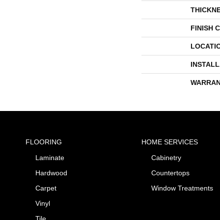
THICKN
FINISH 
LOCATI
INSTAL
WARRAN
FLOORING
HOME SERVICES
Laminate
Cabinetry
Hardwood
Countertops
Carpet
Window Treatments
Vinyl
Tile