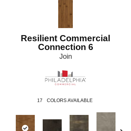
Resilient Commercial
Connection 6
Join
17
COLORS AVAILABLE