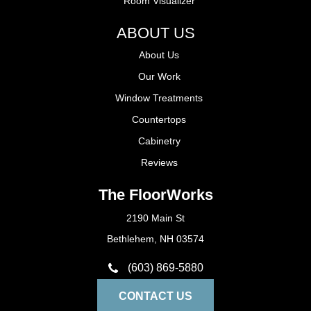
Room Visualizer
ABOUT US
About Us
Our Work
Window Treatments
Countertops
Cabinetry
Reviews
The FloorWorks
2190 Main St
Bethlehem, NH 03574
(603) 869-5880
CONTACT US