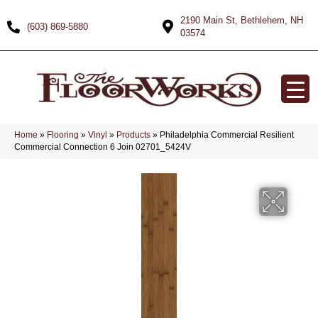
2190 Main St, Bethlehem, NH
(603) 869-5880
03574
Home
»
Flooring
»
Vinyl
»
Products
»
Philadelphia Commercial Resilient
Commercial Connection 6 Join 02701_5424V