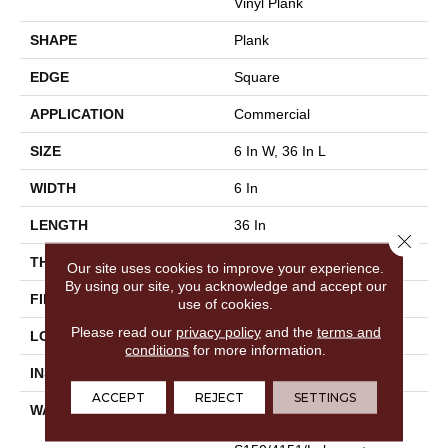
Vinyl Plank
SHAPE
Plank
EDGE
Square
APPLICATION
Commercial
SIZE
6 In W, 36 In L
WIDTH
6 In
LENGTH
36 In
Close 
THICKNESS
3 Mm
Our site uses cookies to improve your experience.
By using our site, you acknowledge and accept our
FINISH COATING
Exoguard®
use of cookies.
Please read our
privacy policy
and the
terms and
LOCATION
Above, On, Below
conditions
for more information.
INSTALLATION METHOD
Glue Down / Adhesive
ACCEPT
REJECT
SETTINGS
WARRANTY
Commercial Limited
Underbed Bond Warranty