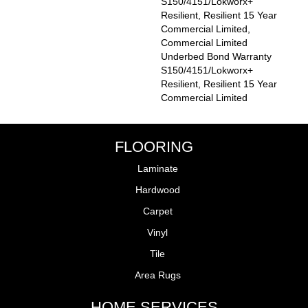
S150/4151/Lokworx+
Resilient, Resilient 15 Year
Commercial Limited,
Commercial Limited
Underbed Bond Warranty
S150/4151/Lokworx+
Resilient, Resilient 15 Year
Commercial Limited
FLOORING
Laminate
Hardwood
Carpet
Vinyl
Tile
Area Rugs
HOME SERVICES