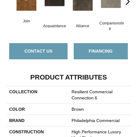
Join
Companionshi
Acquaintance
Alliance
Cor
P
CONTACT US
FINANCING
PRODUCT ATTRIBUTES
COLLECTION
Resilient Commercial
Connection 6
COLOR
Brown
BRAND
Philadelphia Commercial
CONSTRUCTION
High Performance Luxury