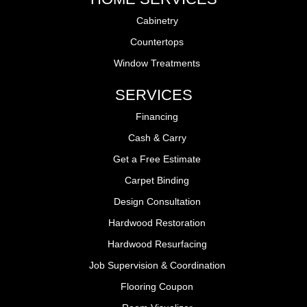
Cabinetry
Countertops
Window Treatments
SERVICES
Financing
Cash & Carry
Get a Free Estimate
Carpet Binding
Design Consultation
Hardwood Restoration
Hardwood Resurfacing
Job Supervision & Coordination
Flooring Coupon