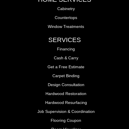
Cabinetry
Countertops
Window Treatments
SERVICES
Financing
Cash & Carry
Get a Free Estimate
Carpet Binding
Design Consultation
Hardwood Restoration
Hardwood Resurfacing
Job Supervision & Coordination
Flooring Coupon