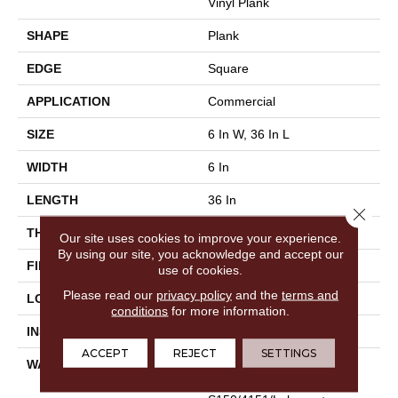
Vinyl Plank
SHAPE
Plank
EDGE
Square
APPLICATION
Commercial
SIZE
6 In W, 36 In L
WIDTH
6 In
LENGTH
36 In
Close 
THICKNESS
3 Mm
Our site uses cookies to improve your experience.
By using our site, you acknowledge and accept our
FINISH COATING
Exoguard®
use of cookies.
Please read our
privacy policy
and the
terms and
LOCATION
Above, On, Below
conditions
for more information.
INSTALLATION METHOD
Glue Down / Adhesive
ACCEPT
REJECT
SETTINGS
WARRANTY
Commercial Limited
Underbed Bond Warranty