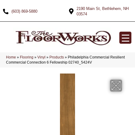
2190 Main St, Bethlehem, NH
(603) 869-5880
03574
Home
»
Flooring
»
Vinyl
»
Products
»
Philadelphia Commercial Resilient
Commercial Connection 6 Fellowship 02740_5424V