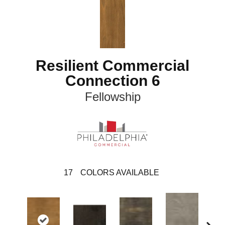
Resilient Commercial
Connection 6
Fellowship
17
COLORS AVAILABLE