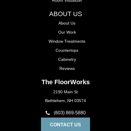
Room Visualizer
ABOUT US
About Us
Our Work
Window Treatments
Countertops
Cabinetry
Reviews
The FloorWorks
2190 Main St
Bethlehem, NH 03574
(603) 869-5880
CONTACT US