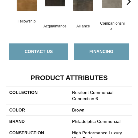
Fellowship
Companionshi
Acquaintance
Alliance
Cor
P
CONTACT US
FINANCING
PRODUCT ATTRIBUTES
COLLECTION
Resilient Commercial
Connection 6
COLOR
Brown
BRAND
Philadelphia Commercial
CONSTRUCTION
High Performance Luxury