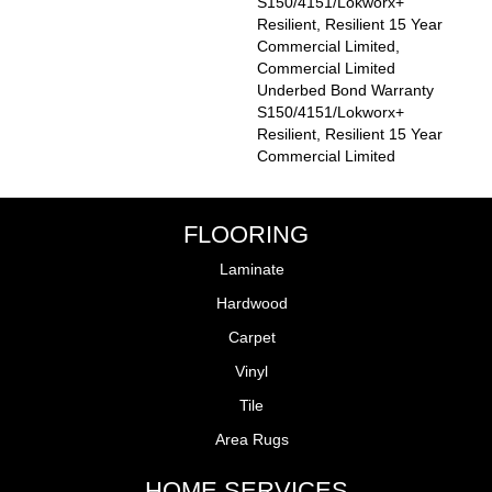
S150/4151/Lokworx+
Resilient, Resilient 15 Year
Commercial Limited,
Commercial Limited
Underbed Bond Warranty
S150/4151/Lokworx+
Resilient, Resilient 15 Year
Commercial Limited
FLOORING
Laminate
Hardwood
Carpet
Vinyl
Tile
Area Rugs
HOME SERVICES