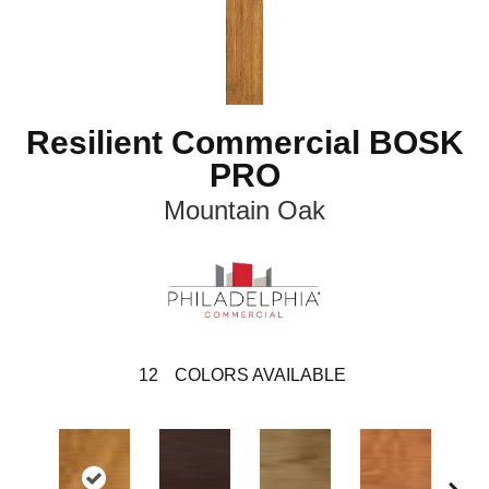
Resilient Commercial BOSK
PRO
Mountain Oak
12
COLORS AVAILABLE