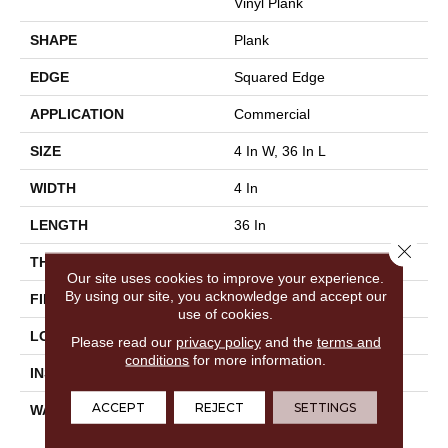
Vinyl Plank
SHAPE
Plank
EDGE
Squared Edge
APPLICATION
Commercial
SIZE
4 In W, 36 In L
WIDTH
4 In
LENGTH
36 In
Close 
THICKNESS
2.5 Mm
Our site uses cookies to improve your experience.
By using our site, you acknowledge and accept our
FINISH COATING
Exoguard®
use of cookies.
LOCATION
Above, On, Below
Please read our
privacy policy
and the
terms and
conditions
for more information.
INSTALLATION METHOD
Glue Down / Adhesive
ACCEPT
REJECT
SETTINGS
WARRANTY
Commercial Limited
Underbed Bond Warranty