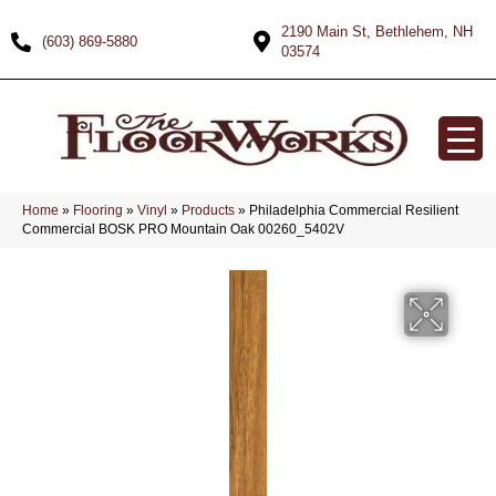
2190 Main St, Bethlehem, NH
(603) 869-5880
03574
Home
»
Flooring
»
Vinyl
»
Products
»
Philadelphia Commercial Resilient
Commercial BOSK PRO Mountain Oak 00260_5402V