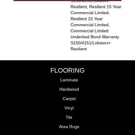
S150/4151/Lokworx+
Resilient, Resilient 15 Year
Commercial Limited,
Resilient 15 Year
Commercial Limited,
Commercial Limited
Underbed Bond Warranty
S150/4151/Lokworx+
Resilient
FLOORING
Laminate
Hardwood
Carpet
Vinyl
Tile
Area Rugs