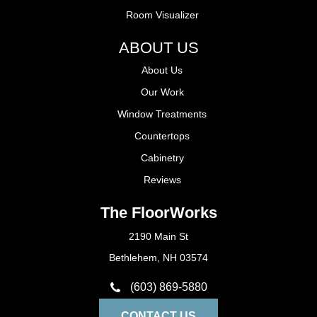
Room Visualizer
ABOUT US
About Us
Our Work
Window Treatments
Countertops
Cabinetry
Reviews
The FloorWorks
2190 Main St
Bethlehem, NH 03574
(603) 869-5880
CONTACT US