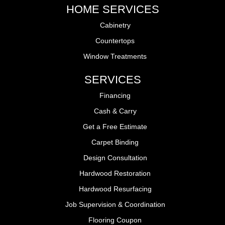
HOME SERVICES
Cabinetry
Countertops
Window Treatments
SERVICES
Financing
Cash & Carry
Get a Free Estimate
Carpet Binding
Design Consultation
Hardwood Restoration
Hardwood Resurfacing
Job Supervision & Coordination
Flooring Coupon