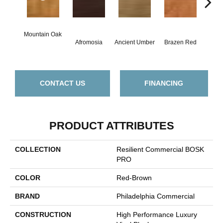
Mountain Oak
Dri
Afromosia
Ancient Umber
Brazen Red
Be
CONTACT US
FINANCING
PRODUCT ATTRIBUTES
COLLECTION
Resilient Commercial BOSK
PRO
COLOR
Red-Brown
BRAND
Philadelphia Commercial
CONSTRUCTION
High Performance Luxury